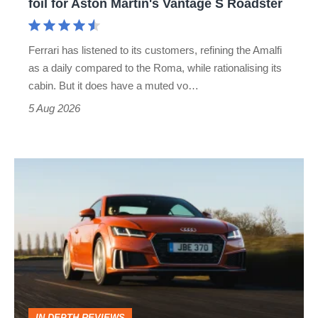
foil for Aston Martin's Vantage S Roadster
Aston
Martin's
Ferrari has listened to its customers, refining the Amalfi
Vantage
as a daily compared to the Roma, while rationalising its
S
cabin. But it does have a muted vo…
Roadster
5 Aug 2026
Audi
TT
(Mk3,
2014
-
2023)
review
IN-DEPTH REVIEWS