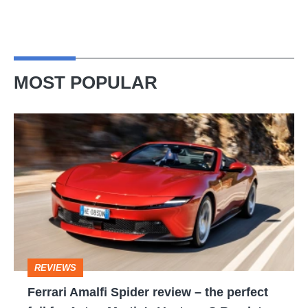
MOST POPULAR
Ferrari
Amalfi
Spider
review
–
the
perfect
REVIEWS
foil
Ferrari Amalfi Spider review – the perfect
for