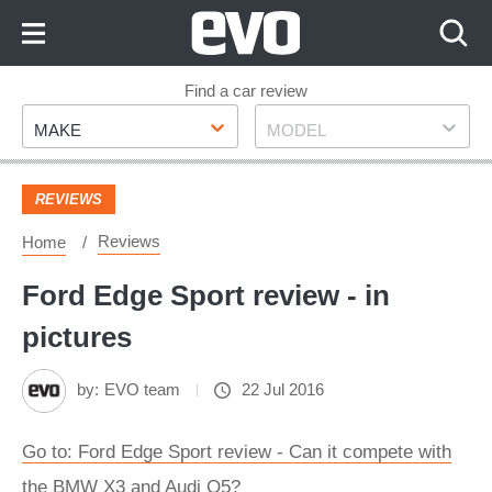
Skip
to
Content
Skip
Find a car review
Make
Model
to
MAKE
MODEL
Footer
REVIEWS
Reviews
Home
Ford Edge Sport review - in
pictures
by:
EVO team
22 Jul 2016
Go to: Ford Edge Sport review - Can it compete with
the BMW X3 and Audi Q5?