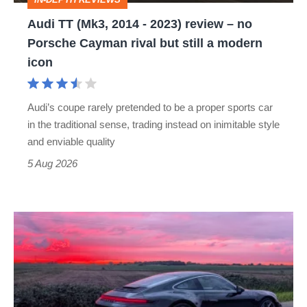
–
Audi TT (Mk3, 2014 - 2023) review – no
no
Porsche Cayman rival but still a modern
Porsche
icon
Cayman
rival
Audi’s coupe rarely pretended to be a proper sports car
but
in the traditional sense, trading instead on inimitable style
still
and enviable quality
a
5 Aug 2026
modern
icon
A
week
in
a