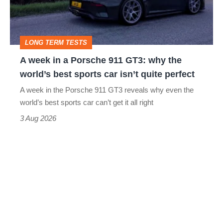
Porsche
911
GT3:
LONG TERM TESTS
why
A week in a Porsche 911 GT3: why the
the
world’s best sports car isn’t quite perfect
world’s
A week in the Porsche 911 GT3 reveals why even the
best
world’s best sports car can’t get it all right
sports
3 Aug 2026
car
isn’t
quite
perfect