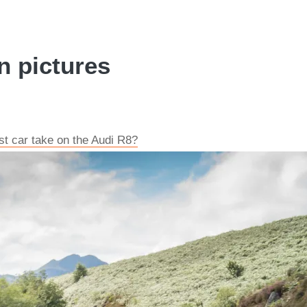
n pictures
t car take on the Audi R8?