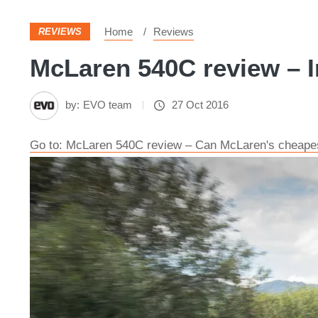
Home
Reviews
REVIEWS
McLaren 540C review – I
by:
EVO team
27 Oct 2016
Go to: McLaren 540C review – Can McLaren's cheapes