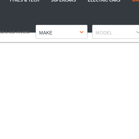
TYRES & TECH
SUPERCARS
ELECTRIC CARS
MA
Make
Model
nd a car review
MAKE
MODEL