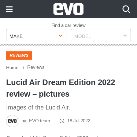
Skip
to
Content
Skip
Find a car review
Make
Model
to
MAKE
MODEL
Footer
REVIEWS
Reviews
Home
Lucid Air Dream Edition 2022
review – pictures
Images of the Lucid Air.
by:
EVO team
18 Jul 2022