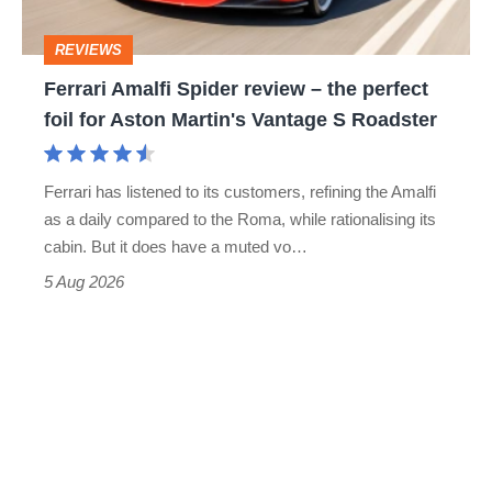
head
perfect
REVIEWS
foil
Ferrari Amalfi Spider review – the perfect
for
foil for Aston Martin's Vantage S Roadster
Aston
Martin's
Ferrari has listened to its customers, refining the Amalfi
Vantage
as a daily compared to the Roma, while rationalising its
S
cabin. But it does have a muted vo…
Roadster
5 Aug 2026