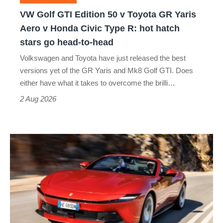
GR
VW Golf GTI Edition 50 v Toyota GR Yaris
Yaris
Aero v Honda Civic Type R: hot hatch
Aero
stars go head-to-head
v
Volkswagen and Toyota have just released the best
Honda
versions yet of the GR Yaris and Mk8 Golf GTI. Does
Civic
either have what it takes to overcome the brilli…
Type
2 Aug 2026
R:
hot
Ferrari
hatch
Amalfi
stars
Spider
go
review
head-
–
to-
the