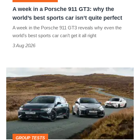
why
A week in a Porsche 911 GT3: why the
the
world’s best sports car isn’t quite perfect
world’s
A week in the Porsche 911 GT3 reveals why even the
best
world’s best sports car can’t get it all right
sports
3 Aug 2026
car
isn’t
VW
quite
Golf
perfect
GTI
Edition
50
v
Toyota
GROUP TESTS