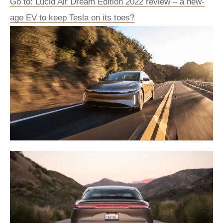
Go to: Lucid Air Dream Edition 2022 review – a new-
age EV to keep Tesla on its toes?