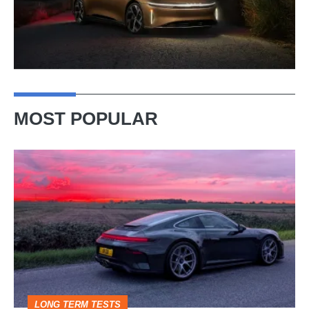
MOST POPULAR
A
week
in
a
Porsche
911
GT3:
LONG TERM TESTS