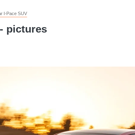
ar I-Pace SUV
- pictures