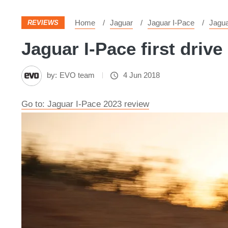
Home
Jaguar
Jaguar I-Pace
Jagu
REVIEWS
Jaguar I-Pace first drive 
by:
EVO team
4 Jun 2018
Go to: Jaguar I-Pace 2023 review