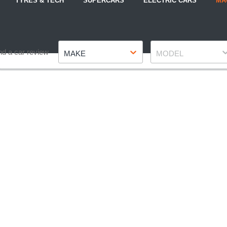
TYRES & TECH
SUPERCARS
ELECTRIC CARS
MA
Make
Model
nd a car review
MAKE
MODEL