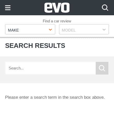
Skip
to
Content
Skip
Find a car review
Make
Model
to
MAKE
MODEL
Footer
SEARCH RESULTS
Please enter a search term in the search box above.