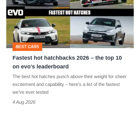
hatchbacks
2026
–
the
top
BEST CARS
10
Fastest hot hatchbacks 2026 – the top 10
on
on evo's leaderboard
evo's
The best hot hatches punch above their weight for sheer
leaderboard
excitement and capability – here’s a list of the fastest
we’ve ever tested
4 Aug 2026