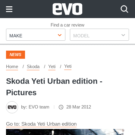
Skip
to
Content
Skip
Find a car review
Make
Model
to
MAKE
MODEL
Footer
NEWS
Yeti
Home
Skoda
Yeti
Skoda Yeti Urban edition -
Pictures
by:
EVO team
28 Mar 2012
Go to: Skoda Yeti Urban edition