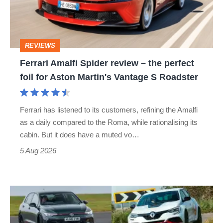
–
the
perfect
REVIEWS
foil
Ferrari Amalfi Spider review – the perfect
for
foil for Aston Martin's Vantage S Roadster
Aston
Martin's
Ferrari has listened to its customers, refining the Amalfi
Vantage
as a daily compared to the Roma, while rationalising its
S
cabin. But it does have a muted vo…
Roadster
5 Aug 2026
Fastest
hot