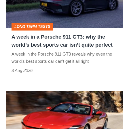
Porsche
911
GT3:
LONG TERM TESTS
why
A week in a Porsche 911 GT3: why the
the
world’s best sports car isn’t quite perfect
world’s
A week in the Porsche 911 GT3 reveals why even the
best
world’s best sports car can’t get it all right
sports
3 Aug 2026
car
isn’t
Ferrari
quite
Amalfi
perfect
Spider
review