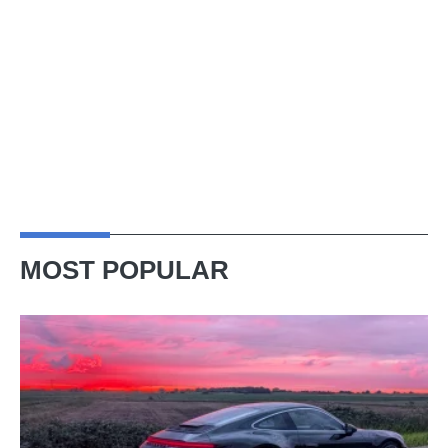
MOST POPULAR
A
week
in
a