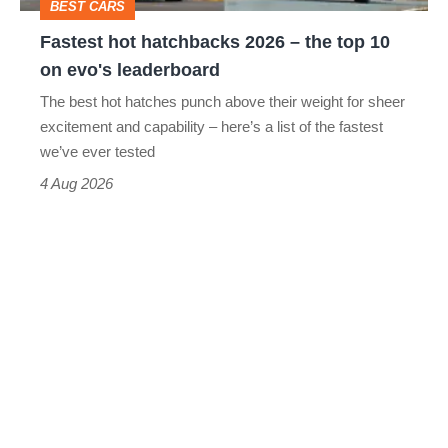
BEST CARS
10
Fastest hot hatchbacks 2026 – the top 10
on
on evo's leaderboard
evo's
The best hot hatches punch above their weight for sheer
leaderboard
excitement and capability – here’s a list of the fastest
we’ve ever tested
4 Aug 2026