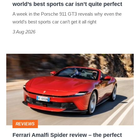
world’s best sports car isn’t quite perfect
world’s
A week in the Porsche 911 GT3 reveals why even the
best
world’s best sports car can’t get it all right
sports
3 Aug 2026
car
isn’t
Ferrari
quite
Amalfi
perfect
Spider
review
–
the
perfect
REVIEWS
foil
Ferrari Amalfi Spider review – the perfect
for