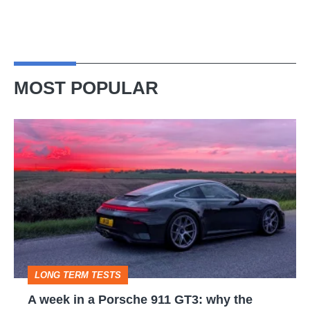
MOST POPULAR
A
week
in
a
Porsche
911
GT3:
LONG TERM TESTS
why
A week in a Porsche 911 GT3: why the
the