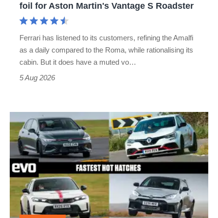
foil for Aston Martin's Vantage S Roadster
Aston
Martin's
Ferrari has listened to its customers, refining the Amalfi
Vantage
as a daily compared to the Roma, while rationalising its
S
cabin. But it does have a muted vo…
Roadster
5 Aug 2026
Fastest
hot
hatchbacks
2026
–
the
top