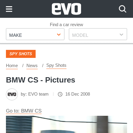
Skip
to
Content
Skip
Find a car review
Make
Model
to
MAKE
MODEL
Footer
SPY SHOTS
Spy Shots
Home
News
BMW CS - Pictures
by:
EVO team
16 Dec 2008
Go to: BMW CS