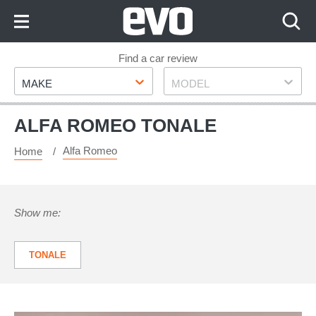
Skip
to
Content
Skip
Find a car review
Make
Model
to
MAKE
MODEL
Footer
ALFA ROMEO TONALE
Alfa Romeo
Home
Show me:
TONALE