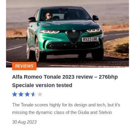
Alfa
Romeo
Tonale
2023
review
–
276bhp
REVIEWS
Speciale
Alfa Romeo Tonale 2023 review – 276bhp
version
Speciale version tested
tested
The Tonale scores highly for its design and tech, but it's
missing the dynamic class of the Giulia and Stelvio
30 Aug 2023