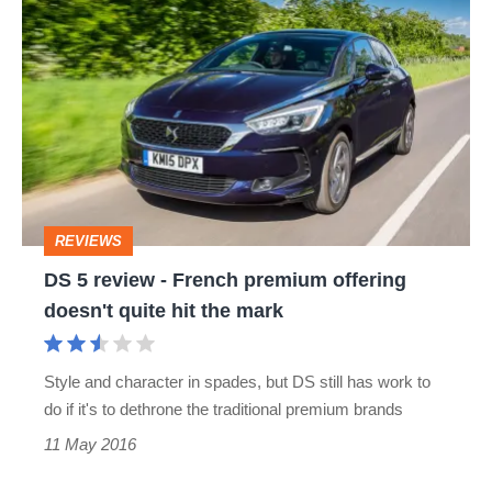
DS
5
review
-
French
premium
offering
REVIEWS
doesn't
DS 5 review - French premium offering
quite
doesn't quite hit the mark
hit
the
Style and character in spades, but DS still has work to
mark
do if it's to dethrone the traditional premium brands
11 May 2016