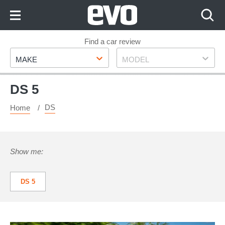
Skip
to
Content
Skip
Find a car review
Make
Model
to
MAKE
MODEL
Footer
DS 5
DS
Home
Show me:
DS 5