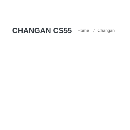
CHANGAN CS55
Home
Changan