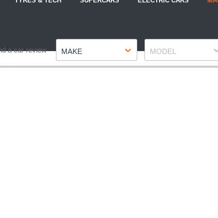
TYRES & TECH
SUPERCARS
ELECTRIC CARS
MA
Make
Model
nd a car review
MAKE
MODEL