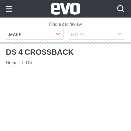
Skip
to
Content
Skip
Find a car review
Make
Model
to
MAKE
MODEL
Footer
DS 4 CROSSBACK
DS
Home