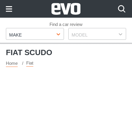
Skip
to
Content
Skip
Find a car review
Make
Model
to
MAKE
MODEL
Footer
FIAT SCUDO
Fiat
Home