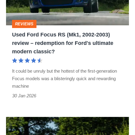
2002-
2003)
REVIEWS
review
Used Ford Focus RS (Mk1, 2002-2003)
–
review – redemption for Ford's ultimate
redemption
modern classic?
for
Ford's
It could be unruly but the hottest of the first-generation
ultimate
Focus models was a blisteringly quick and rewarding
modern
machine
classic?
30 Jan 2026
Mountune
Ford