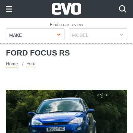
Skip
to
Content
Skip
Find a car review
Make
Model
to
MAKE
MODEL
Footer
FORD FOCUS RS
Ford
Home
Used
Ford
Focus
RS
(Mk1,