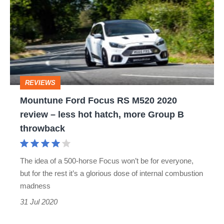
Focus
RS
M520
2020
review
REVIEWS
–
Mountune Ford Focus RS M520 2020
less
review – less hot hatch, more Group B
hot
throwback
hatch,
more
The idea of a 500-horse Focus won’t be for everyone,
Group
but for the rest it’s a glorious dose of internal combustion
B
madness
throwback
31 Jul 2020