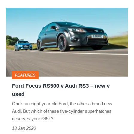
Ford
Focus
RS500
v
Audi
RS3
–
FEATURES
new
Ford Focus RS500 v Audi RS3 – new v
v
used
used
One’s an eight-year-old Ford, the other a brand new
Audi. But which of these five‑cylinder superhatches
deserves your £45k?
18 Jan 2020