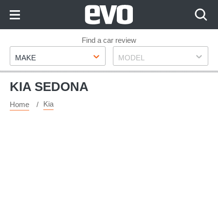
Skip
to
Content
Skip
Find a car review
Make
Model
to
MAKE
MODEL
Footer
KIA SEDONA
Kia
Home