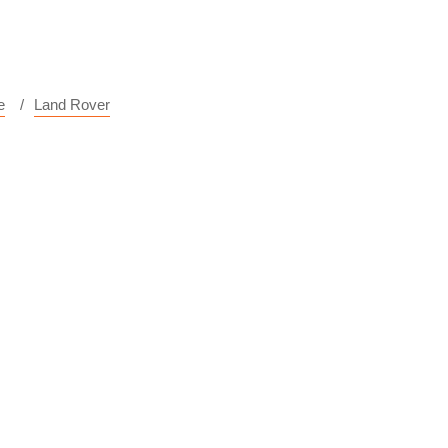
e
Land Rover