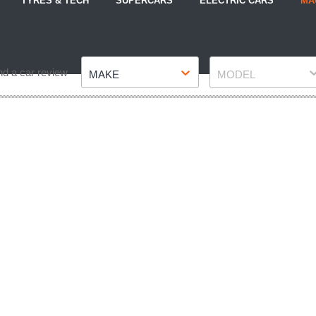
TYRES & TECH
SUPERCARS
ELECTRIC CARS
MA
Make
Model
nd a car review
MAKE
MODEL