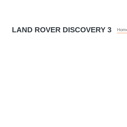
LAND ROVER DISCOVERY 3
Hom