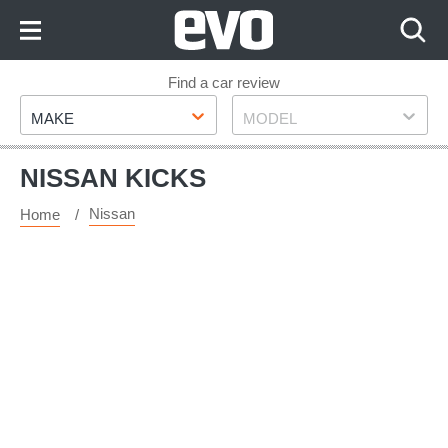
Skip
to
Content
Skip
Find a car review
Make
Model
to
MAKE
MODEL
Footer
NISSAN KICKS
Nissan
Home