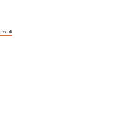
enault