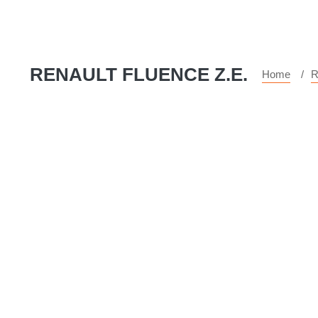
RENAULT FLUENCE Z.E.
Home
R