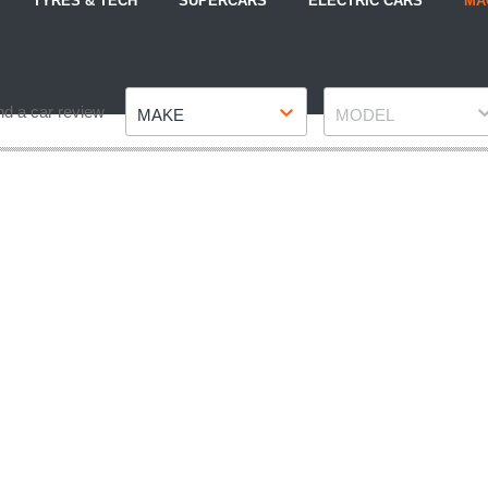
TYRES & TECH
SUPERCARS
ELECTRIC CARS
MA
Make
Model
nd a car review
MAKE
MODEL