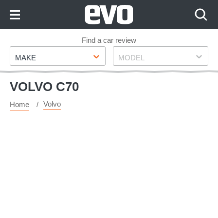
Skip
to
Content
Skip
Find a car review
Make
Model
to
MAKE
MODEL
Footer
VOLVO C70
Volvo
Home