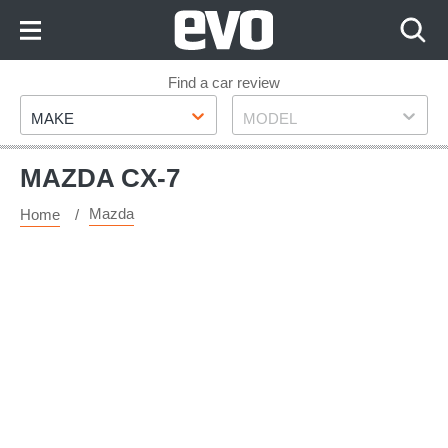
Skip
to
Content
Skip
Find a car review
Make
Model
to
MAKE
MODEL
Footer
MAZDA CX-7
Mazda
Home