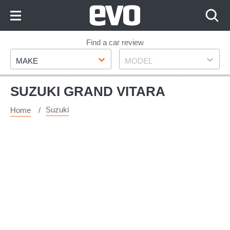
Skip
to
Content
Skip
Find a car review
Make
Model
to
MAKE
MODEL
Footer
SUZUKI GRAND VITARA
Suzuki
Home