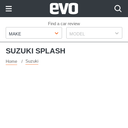
Skip
to
Content
Skip
Find a car review
Make
Model
to
MAKE
MODEL
Footer
SUZUKI SPLASH
Suzuki
Home