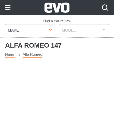
Skip
to
Content
Skip
Find a car review
Make
Model
to
MAKE
MODEL
Footer
ALFA ROMEO 147
Alfa Romeo
Home