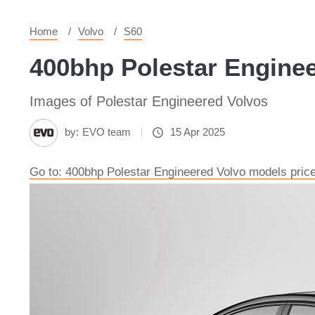
Home
Volvo
S60
400bhp Polestar Enginee
Images of Polestar Engineered Volvos
by:
EVO team
15 Apr 2025
Go to: 400bhp Polestar Engineered Volvo models pric