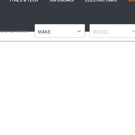
TYRES & TECH
SUPERCARS
ELECTRIC CARS
MA
Make
Model
nd a car review
MAKE
MODEL