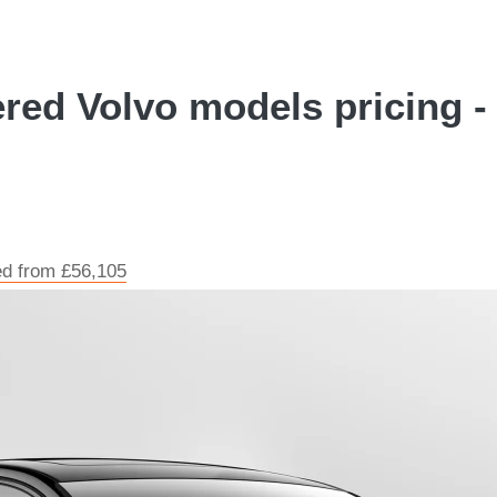
red Volvo models pricing - 
ed from £56,105