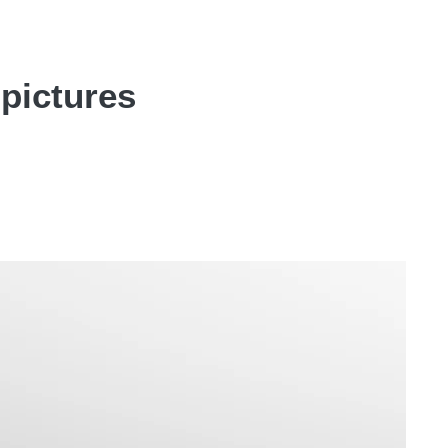
pictures