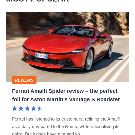
Ferrari
Amalfi
Spider
review
–
the
perfect
REVIEWS
foil
Ferrari Amalfi Spider review – the perfect
for
foil for Aston Martin's Vantage S Roadster
Aston
Martin's
Ferrari has listened to its customers, refining the Amalfi
Vantage
as a daily compared to the Roma, while rationalising its
S
cabin. But it does have a muted vo…