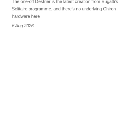
The one-off Destrier is the latest creation from Bugatti’s
(really,
Solitaire programme, and there’s no underlying Chiron
this
hardware here
time)
6 Aug 2026