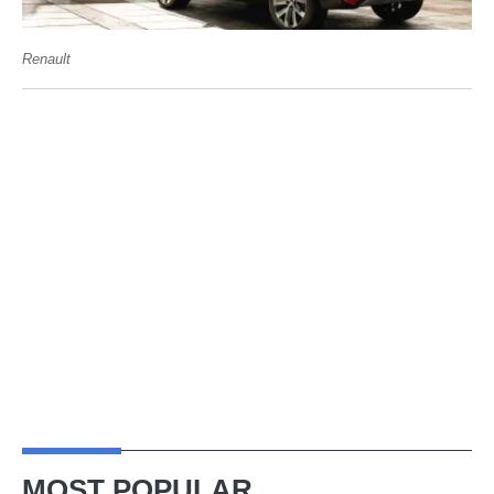
Renault
MOST POPULAR