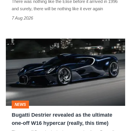
There was nothing like the Elise before it arrived in 1996
and surely, there will be nothing like it ever again
7 Aug 2026
Bugatti
Destrier
revealed
as
the
ultimate
one-
NEWS
off
Bugatti Destrier revealed as the ultimate
W16
one-off W16 hypercar (really, this time)
hypercar