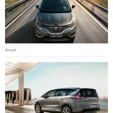
Renault