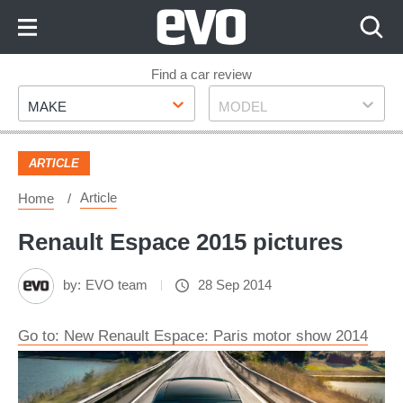
Skip
to
Content
Skip
Find a car review
Make
Model
to
MAKE
MODEL
Footer
ARTICLE
Article
Home
Renault Espace 2015 pictures
by:
EVO team
28 Sep 2014
Go to: New Renault Espace: Paris motor show 2014