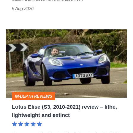
Roadster
5 Aug 2026
Lotus
Elise
(S3,
2010-
2021)
review
–
IN-DEPTH REVIEWS
lithe,
Lotus Elise (S3, 2010-2021) review – lithe,
lightweight
lightweight and extinct
and
extinct