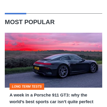
MOST POPULAR
A
week
in
a
Porsche
911
GT3:
LONG TERM TESTS
why
A week in a Porsche 911 GT3: why the
the
world’s best sports car isn’t quite perfect
world’s