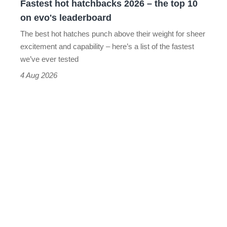
Fastest hot hatchbacks 2026 – the top 10
on
on evo's leaderboard
evo's
The best hot hatches punch above their weight for sheer
leaderboard
excitement and capability – here’s a list of the fastest
we’ve ever tested
4 Aug 2026