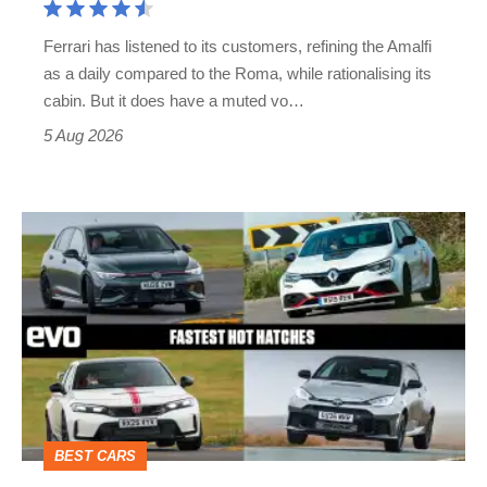
Martin's
Ferrari has listened to its customers, refining the Amalfi
Vantage
as a daily compared to the Roma, while rationalising its
S
cabin. But it does have a muted vo…
Roadster
5 Aug 2026
Fastest
hot
hatchbacks
2026
–
the
top
BEST CARS
10