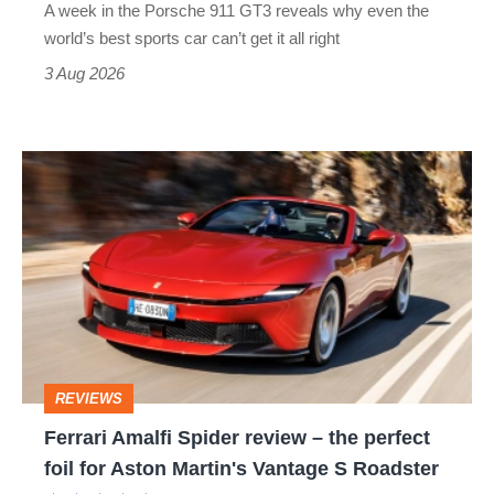
A week in the Porsche 911 GT3 reveals why even the
best
world’s best sports car can’t get it all right
sports
3 Aug 2026
car
isn’t
Ferrari
quite
Amalfi
perfect
Spider
review
–
the
perfect
REVIEWS
foil
Ferrari Amalfi Spider review – the perfect
for
foil for Aston Martin's Vantage S Roadster
Aston