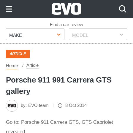
Skip
to
Content
Skip
Find a car review
Make
Model
to
MAKE
MODEL
Footer
ARTICLE
Article
Home
Porsche 911 991 Carrera GTS
gallery
by:
EVO team
8 Oct 2014
Go to: Porsche 911 Carrera GTS, GTS Cabriolet
revealed