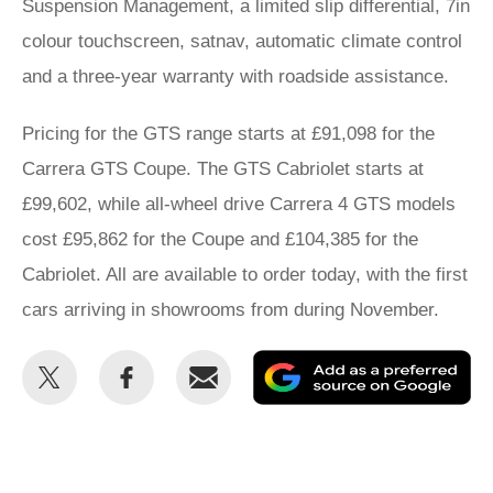
Suspension Management, a limited slip differential, 7in
colour touchscreen, satnav, automatic climate control
and a three-year warranty with roadside assistance.
Pricing for the GTS range starts at £91,098 for the
Carrera GTS Coupe. The GTS Cabriolet starts at
£99,602, while all-wheel drive Carrera 4 GTS models
cost £95,862 for the Coupe and £104,385 for the
Cabriolet. All are available to order today, with the first
cars arriving in showrooms from during November.
Share
Share
Email
Ad
this
this
as
on
on
a
Twitter
Facebook
pr