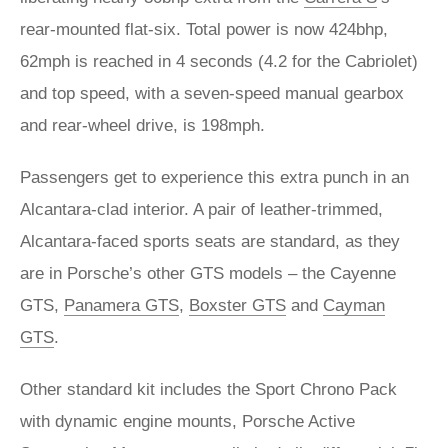
rear-mounted flat-six. Total power is now 424bhp,
62mph is reached in 4 seconds (4.2 for the Cabriolet)
and top speed, with a seven-speed manual gearbox
and rear-wheel drive, is 198mph.
Passengers get to experience this extra punch in an
Alcantara-clad interior. A pair of leather-trimmed,
Alcantara-faced sports seats are standard, as they
are in Porsche’s other GTS models – the Cayenne
GTS,
Panamera GTS
,
Boxster GTS
and
Cayman
GTS
.
Other standard kit includes the Sport Chrono Pack
with dynamic engine mounts, Porsche Active