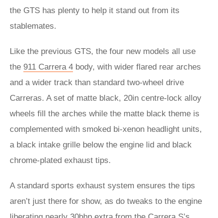
the GTS has plenty to help it stand out from its
stablemates.
Like the previous GTS, the four new models all use
the
911 Carrera 4
body, with wider flared rear arches
and a wider track than standard two-wheel drive
Carreras. A set of matte black, 20in centre-lock alloy
wheels fill the arches while the matte black theme is
complemented with smoked bi-xenon headlight units,
a black intake grille below the engine lid and black
chrome-plated exhaust tips.
A standard sports exhaust system ensures the tips
aren’t just there for show, as do tweaks to the engine
liberating nearly 30bhp extra from the
Carrera S
’s