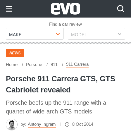
Skip
to
Content
Skip
Find a car review
Make
Model
to
MAKE
MODEL
Footer
NEWS
911 Carrera
Home
Porsche
911
Porsche 911 Carrera GTS, GTS
Cabriolet revealed
Porsche beefs up the 911 range with a
quartet of wide-arch GTS models
by:
Antony Ingram
8 Oct 2014