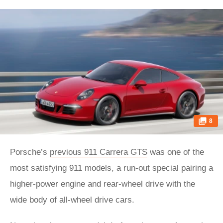
8
Porsche’s
previous 911 Carrera GTS
was one of the
most satisfying 911 models, a run-out special pairing a
higher-power engine and rear-wheel drive with the
wide body of all-wheel drive cars.