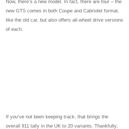
Now, there’s a new model. In fact, there are four – the
new GTS comes in both Coupe and Cabriolet format,
like the old car, but also offers all-wheel drive versions
of each.
If you’ve not been keeping track, that brings the
overall 911 tally in the UK to 20 variants. Thankfully,