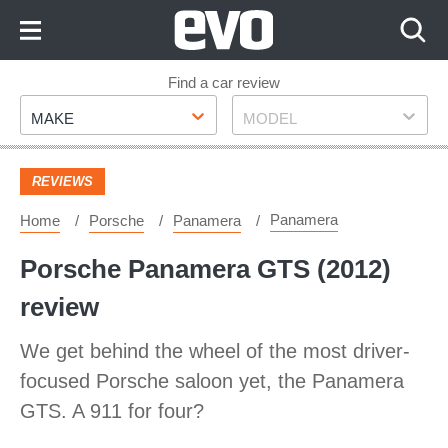
Skip
to
Content
Skip
Find a car review
Make
Model
to
MAKE
MODEL
Footer
REVIEWS
Panamera
Home
Porsche
Panamera
Porsche Panamera GTS (2012)
review
We get behind the wheel of the most driver-
focused Porsche saloon yet, the Panamera
GTS. A 911 for four?