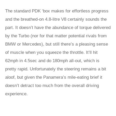
The standard PDK ‘box makes for effortless progress
and the breathed-on 4.8-litre V8 certainly sounds the
part. It doesn’t have the abundance of torque delivered
by the Turbo (nor for that matter potential rivals from
BMW or Mercedes), but still there’s a pleasing sense
of muscle when you squeeze the throttle. It’ll hit
62mph in 4.5sec and do 180mph all-out, which is
pretty rapid. Unfortunately the steering remains a bit
aloof, but given the Panamera’s mile-eating brief it
doesn’t detract too much from the overall driving
experience.