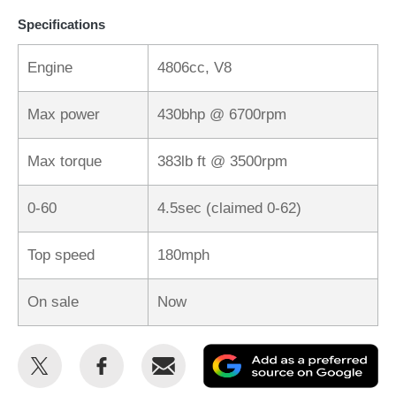
Specifications
Engine
4806cc, V8
Max power
430bhp @ 6700rpm
Max torque
383lb ft @ 3500rpm
0-60
4.5sec (claimed 0-62)
Top speed
180mph
On sale
Now
Share
Share
Email
Ad
this
this
as