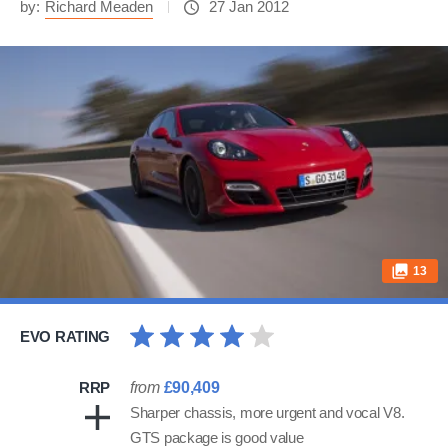
by:
Richard Meaden
27 Jan 2012
13
EVO RATING
RRP
from
£90,409
Sharper chassis, more urgent and vocal V8.
GTS package is good value