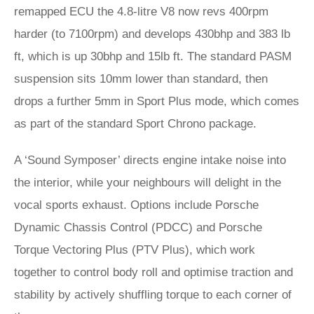
remapped ECU the 4.8-litre V8 now revs 400rpm
harder (to 7100rpm) and develops 430bhp and 383 lb
ft, which is up 30bhp and 15lb ft. The standard PASM
suspension sits 10mm lower than standard, then
drops a further 5mm in Sport Plus mode, which comes
as part of the standard Sport Chrono package.
A ‘Sound Symposer’ directs engine intake noise into
the interior, while your neighbours will delight in the
vocal sports exhaust. Options include Porsche
Dynamic Chassis Control (PDCC) and Porsche
Torque Vectoring Plus (PTV Plus), which work
together to control body roll and optimise traction and
stability by actively shuffling torque to each corner of