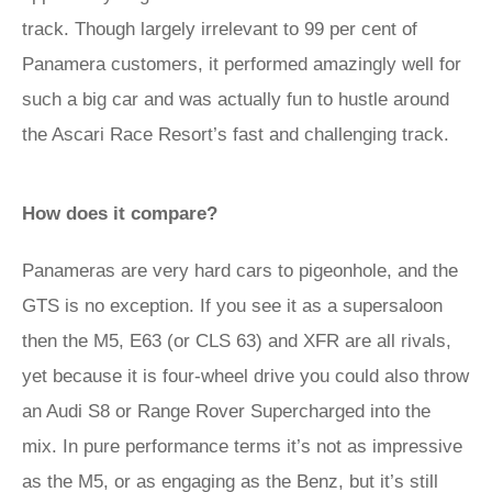
track. Though largely irrelevant to 99 per cent of
Panamera customers, it performed amazingly well for
such a big car and was actually fun to hustle around
the Ascari Race Resort’s fast and challenging track.
How does it compare?
Panameras are very hard cars to pigeonhole, and the
GTS is no exception. If you see it as a supersaloon
then the M5, E63 (or CLS 63) and XFR are all rivals,
yet because it is four-wheel drive you could also throw
an Audi S8 or Range Rover Supercharged into the
mix. In pure performance terms it’s not as impressive
as the M5, or as engaging as the Benz, but it’s still