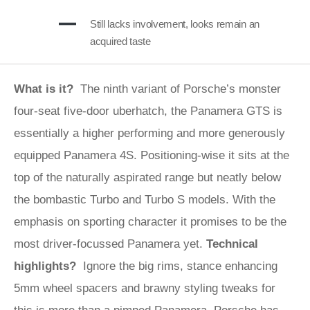
Still lacks involvement, looks remain an
acquired taste
What is it?
The ninth variant of Porsche’s monster
four-seat five-door uberhatch, the Panamera GTS is
essentially a higher performing and more generously
equipped Panamera 4S. Positioning-wise it sits at the
top of the naturally aspirated range but neatly below
the bombastic Turbo and Turbo S models. With the
emphasis on sporting character it promises to be the
most driver-focussed Panamera yet.
Technical
highlights?
Ignore the big rims, stance enhancing
5mm wheel spacers and brawny styling tweaks for