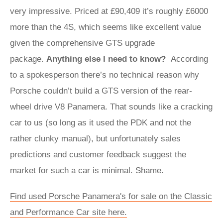
very impressive. Priced at £90,409 it’s roughly £6000
more than the 4S, which seems like excellent value
given the comprehensive GTS upgrade
package.
Anything else I need to know?
According
to a spokesperson there’s no technical reason why
Porsche couldn’t build a GTS version of the rear-
wheel drive V8 Panamera. That sounds like a cracking
car to us (so long as it used the PDK and not the
rather clunky manual), but unfortunately sales
predictions and customer feedback suggest the
market for such a car is minimal. Shame.
Find used Porsche Panamera's for sale on the Classic
and Performance Car site here.