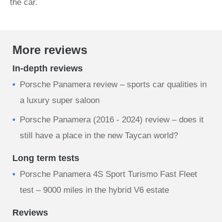
the car.
More reviews
In-depth reviews
Porsche Panamera review – sports car qualities in
a luxury super saloon
Porsche Panamera (2016 - 2024) review – does it
still have a place in the new Taycan world?
Long term tests
Porsche Panamera 4S Sport Turismo Fast Fleet
test – 9000 miles in the hybrid V6 estate
Reviews