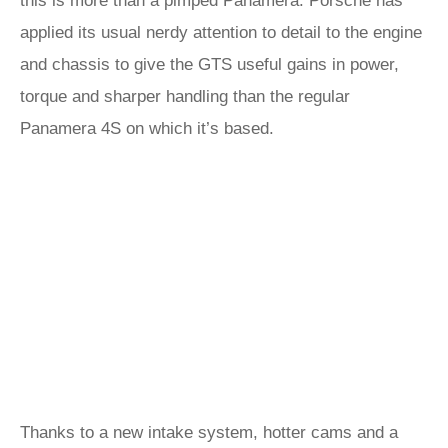
this is more than a pimped Panamera. Porsche has
applied its usual nerdy attention to detail to the engine
and chassis to give the GTS useful gains in power,
torque and sharper handling than the regular
Panamera 4S on which it’s based.
Thanks to a new intake system, hotter cams and a