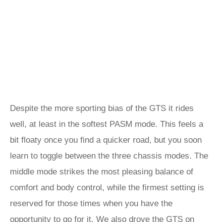
Despite the more sporting bias of the GTS it rides
well, at least in the softest PASM mode. This feels a
bit floaty once you find a quicker road, but you soon
learn to toggle between the three chassis modes. The
middle mode strikes the most pleasing balance of
comfort and body control, while the firmest setting is
reserved for those times when you have the
opportunity to go for it. We also drove the GTS on