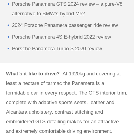
Porsche Panamera GTS 2024 review – a pure-V8
alternative to BMW’s hybrid M5?
2024 Porsche Panamera passenger ride review
Porsche Panamera 4S E-hybrid 2022 review
Porsche Panamera Turbo S 2020 review
What’s it like to drive?
At 1920kg and covering at
least a hectare of tarmac the Panamera is a
formidable car in every respect. The GTS interior trim,
complete with adaptive sports seats, leather and
Alcantara upholstery, contrast stitching and
embroidered GTS detailing makes for an attractive
and extremely comfortable driving environment.