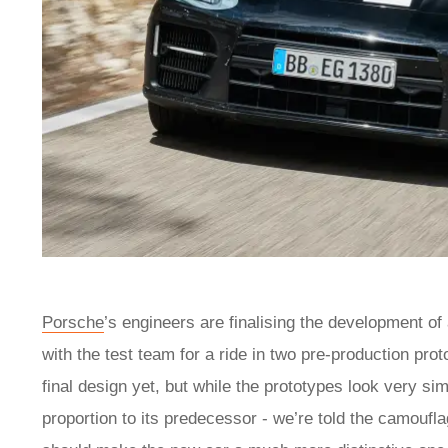
Porsche
’s engineers are finalising the development of
with the test team for a ride in two pre-production pr
final design yet, but while the prototypes look very sim
proportion to its predecessor - we’re told the camouflag