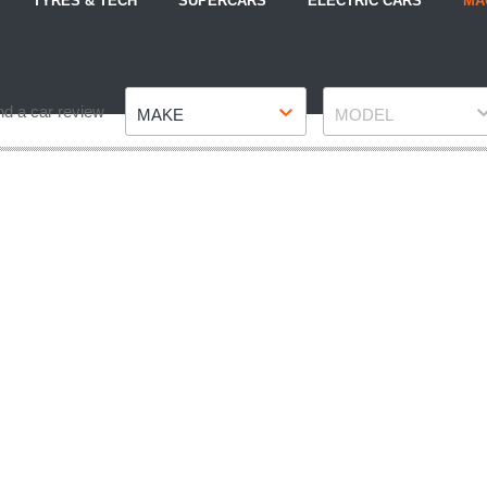
TYRES & TECH
SUPERCARS
ELECTRIC CARS
MA
Make
Model
nd a car review
MAKE
MODEL