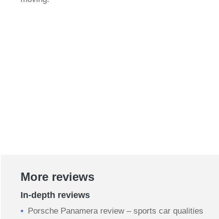
More reviews
In-depth reviews
Porsche Panamera review – sports car qualities