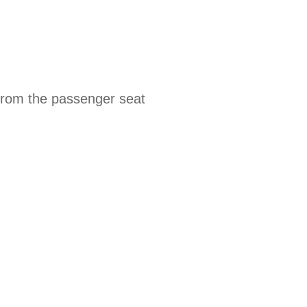
 from the passenger seat