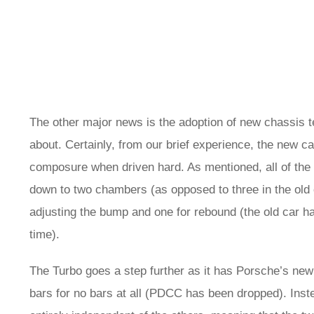
The other major news is the adoption of new chassis t
about. Certainly, from our brief experience, the new c
composure when driven hard. As mentioned, all of the 
down to two chambers (as opposed to three in the old
adjusting the bump and one for rebound (the old car ha
time).
The Turbo goes a step further as it has Porsche’s new ‘
bars for no bars at all (PDCC has been dropped). Ins