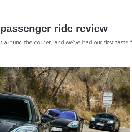
passenger ride review
t around the corner, and we’ve had our first taste