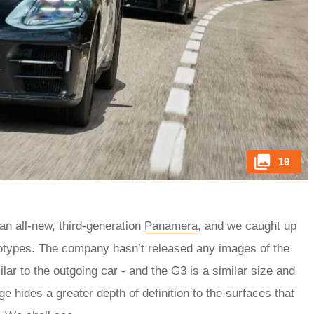
19
 an all-new, third-generation
Panamera
, and we caught up
ototypes. The company hasn’t released any images of the
ilar to the outgoing car - and the G3 is a similar size and
e hides a greater depth of definition to the surfaces that