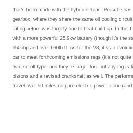
that’s been made with the hybrid setups. Porsche has 
gearbox, where they share the same oil cooling circuit
rating before was largely due to heat build up. In the
with a more powerful 25.9kw battery (though it's the 
650bhp and over 660lb ft. As for the V8, it’s an evolu
car to meet forthcoming emissions regs (it’s not quite e
twin-scroll type, and they’re larger too, but any lag is 
pistons and a revised crankshaft as well. The performa
travel over 50 miles on pure electric power alone (and 