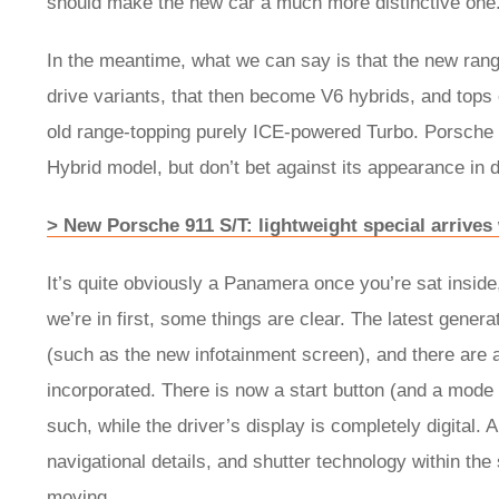
should make the new car a much more distinctive on
In the meantime, what we can say is that the new rang
drive variants, that then become V6 hybrids, and tops 
old range-topping purely ICE-powered Turbo. Porsche is
Hybrid model, but don’t bet against its appearance in
> New Porsche 911 S/T: lightweight special arrive
It’s quite obviously a Panamera once you’re sat insid
we’re in first, some things are clear. The latest gene
(such as the new infotainment screen), and there are 
incorporated. There is now a start button (and a mode 
such, while the driver’s display is completely digital.
navigational details, and shutter technology within the
moving.