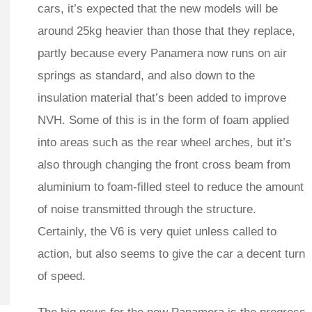
cars, it’s expected that the new models will be
around 25kg heavier than those that they replace,
partly because every Panamera now runs on air
springs as standard, and also down to the
insulation material that’s been added to improve
NVH. Some of this is in the form of foam applied
into areas such as the rear wheel arches, but it’s
also through changing the front cross beam from
aluminium to foam-filled steel to reduce the amount
of noise transmitted through the structure.
Certainly, the V6 is very quiet unless called to
action, but also seems to give the car a decent turn
of speed.