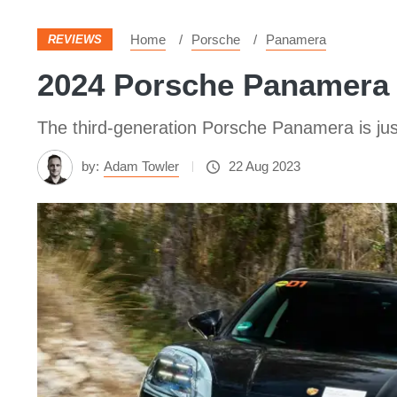
Home
Porsche
Panamera
REVIEWS
2024 Porsche Panamera 
The third-generation Porsche Panamera is jus
by:
Adam Towler
22 Aug 2023