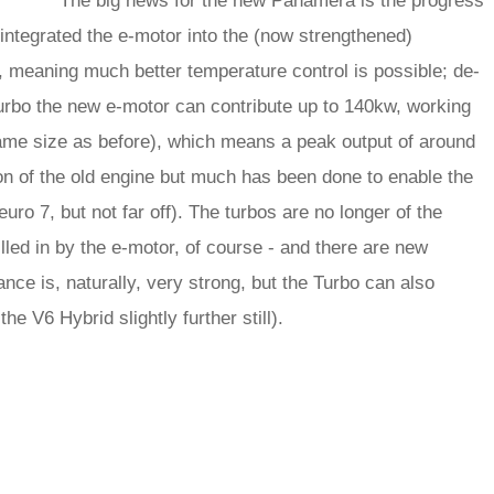
The big news for the new Panamera is the progress
integrated the e-motor into the (now strengthened)
, meaning much better temperature control is possible; de-
 Turbo the new e-motor can contribute up to 140kw, working
same size as before), which means a peak output of around
tion of the old engine but much has been done to enable the
uro 7, but not far off). The turbos are no longer of the
filled in by the e-motor, of course - and there are new
nce is, naturally, very strong, but the Turbo can also
the V6 Hybrid slightly further still).