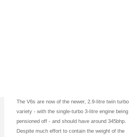
The V6s are now of the newer, 2.9-litre twin turbo
variety - with the single-turbo 3-litre engine being
pensioned off - and should have around 345bhp.
Despite much effort to contain the weight of the