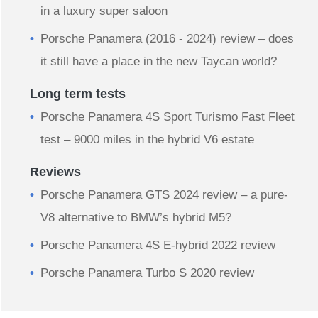
in a luxury super saloon
Porsche Panamera (2016 - 2024) review – does
it still have a place in the new Taycan world?
Long term tests
Porsche Panamera 4S Sport Turismo Fast Fleet
test – 9000 miles in the hybrid V6 estate
Reviews
Porsche Panamera GTS 2024 review – a pure-
V8 alternative to BMW’s hybrid M5?
Porsche Panamera 4S E-hybrid 2022 review
Porsche Panamera Turbo S 2020 review