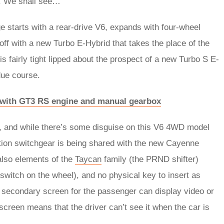
e. We shall see…
e starts with a rear-drive V6, expands with four-wheel
off with a new Turbo E-Hybrid that takes the place of the
 fairly tight lipped about the prospect of a new Turbo S E-
 due course.
s with GT3 RS engine and manual gearbox
e, and while there’s some disguise on this V6 4WD model
ration switchgear is being shared with the new Cayenne
also elements of the
Taycan
family (the PRND shifter)
switch on the wheel), and no physical key to insert as
 A secondary screen for the passenger can display video or
 screen means that the driver can’t see it when the car is