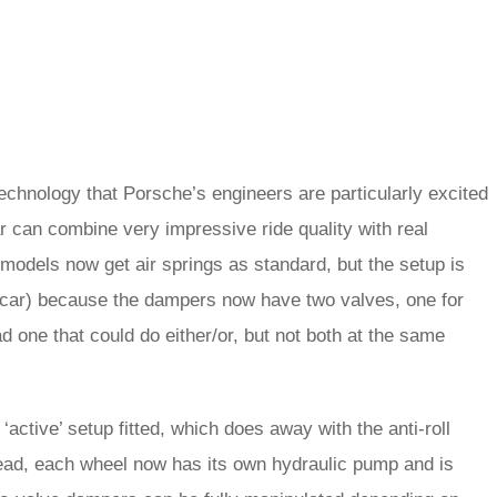
echnology that Porsche’s engineers are particularly excited
ar can combine very impressive ride quality with real
models now get air springs as standard, but the setup is
 car) because the dampers now have two valves, one for
d one that could do either/or, but not both at the same
active’ setup fitted, which does away with the anti-roll
tead, each wheel now has its own hydraulic pump and is