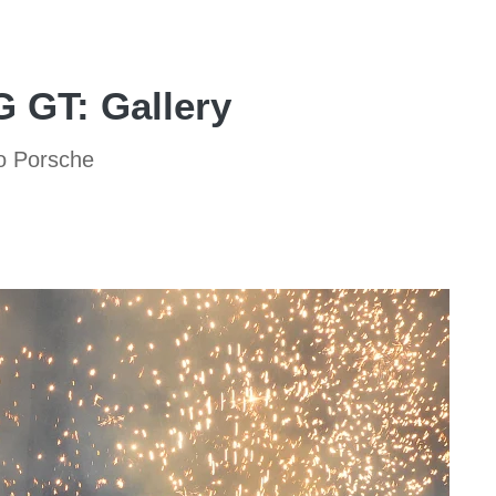
 GT: Gallery
to Porsche