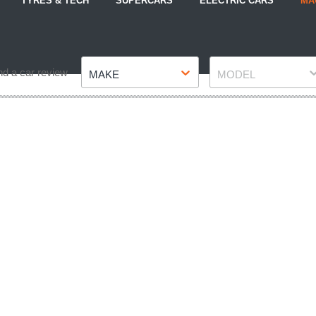
TYRES & TECH
SUPERCARS
ELECTRIC CARS
MA
Make
Model
nd a car review
MAKE
MODEL