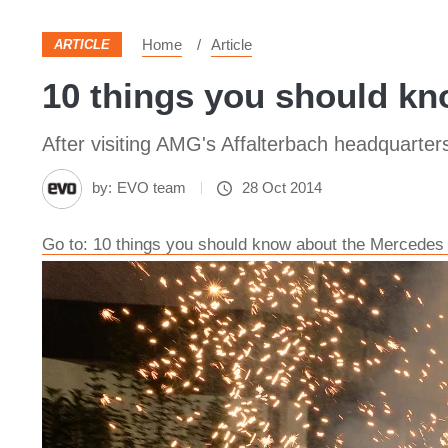
Home
Article
ARTICLE
10 things you should k
After visiting AMG's Affalterbach headquarte
by:
EVO team
28 Oct 2014
Go to: 10 things you should know about the Merced