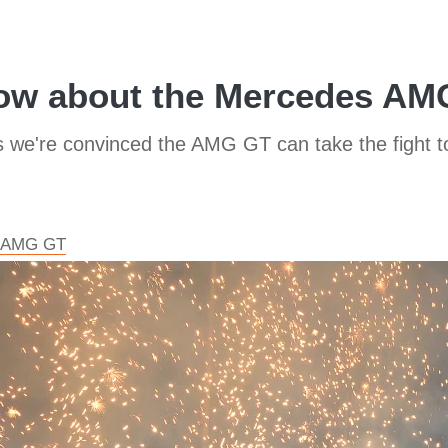
now about the Mercedes AMG
rs we're convinced the AMG GT can take the fight 
es AMG GT