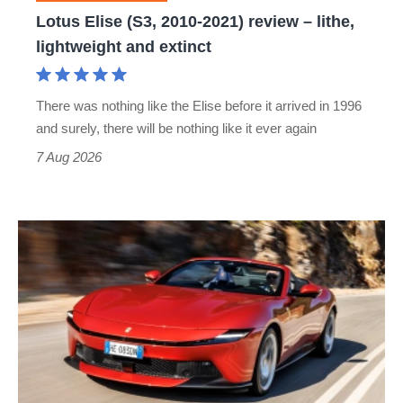
lithe,
Lotus Elise (S3, 2010-2021) review – lithe,
lightweight
lightweight and extinct
and
extinct
There was nothing like the Elise before it arrived in 1996
and surely, there will be nothing like it ever again
7 Aug 2026
Ferrari
Amalfi
Spider
review
–
the