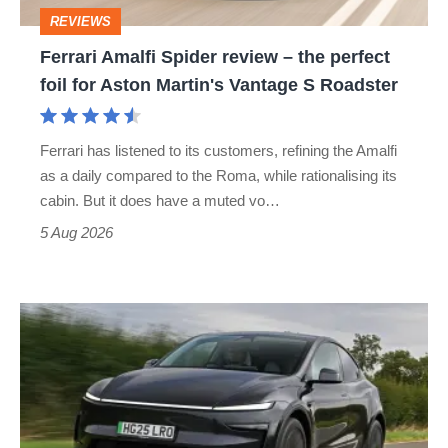
perfect
REVIEWS
foil
Ferrari Amalfi Spider review – the perfect
for
foil for Aston Martin's Vantage S Roadster
Aston
Martin's
Ferrari has listened to its customers, refining the Amalfi
Vantage
as a daily compared to the Roma, while rationalising its
S
cabin. But it does have a muted vo…
Roadster
5 Aug 2026
Tesla
Model
Y
review
–