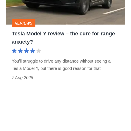
the
cure
REVIEWS
for
Tesla Model Y review – the cure for range
range
anxiety?
anxiety?
You’ll struggle to drive any distance without seeing a
Tesla Model Y, but there is good reason for that
7 Aug 2026