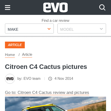
Skip
to
Content
Skip
Find a car review
Make
Model
to
MAKE
MODEL
Footer
ARTICLE
Article
Home
Citroen C4 Cactus pictures
by:
EVO team
4 Nov 2014
Go to: Citroen C4 Cactus review and pictures