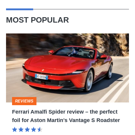
MOST POPULAR
Ferrari
Amalfi
Spider
review
–
the
perfect
REVIEWS
foil
Ferrari Amalfi Spider review – the perfect
for
foil for Aston Martin's Vantage S Roadster
Aston
Martin's