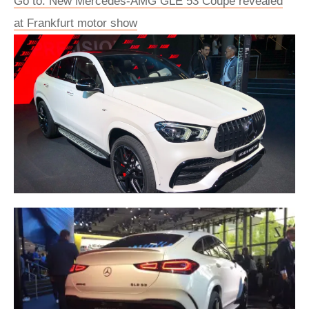
Go to: New Mercedes-AMG GLE 53 Coupe revealed
at Frankfurt motor show