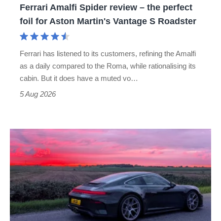
Ferrari Amalfi Spider review – the perfect
for
foil for Aston Martin's Vantage S Roadster
Aston
Martin's
Ferrari has listened to its customers, refining the Amalfi
Vantage
as a daily compared to the Roma, while rationalising its
S
cabin. But it does have a muted vo…
Roadster
5 Aug 2026
A
week
in
a
Porsche
911