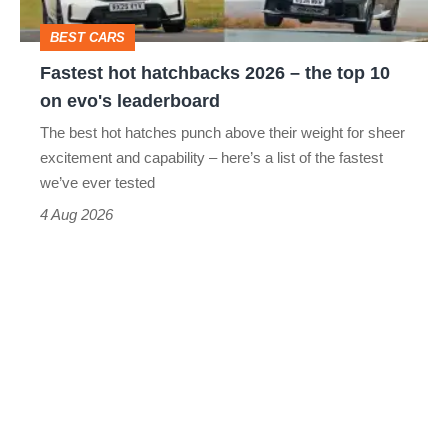
top
BEST CARS
10
Fastest hot hatchbacks 2026 – the top 10
on
on evo's leaderboard
evo's
The best hot hatches punch above their weight for sheer
leaderboard
excitement and capability – here’s a list of the fastest
we’ve ever tested
4 Aug 2026