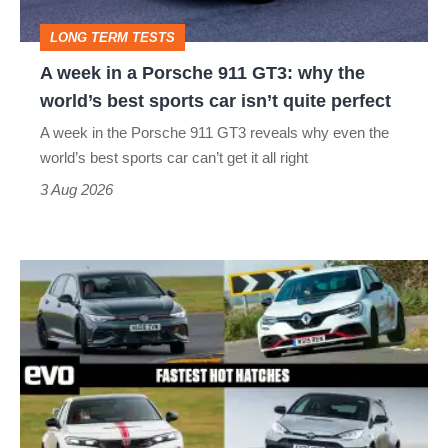
GT3:
LONG TERM TESTS
why
A week in a Porsche 911 GT3: why the
the
world’s best sports car isn’t quite perfect
world’s
A week in the Porsche 911 GT3 reveals why even the
best
world’s best sports car can’t get it all right
sports
3 Aug 2026
car
isn’t
Fastest
quite
hot
perfect
hatchbacks
2026
–
the