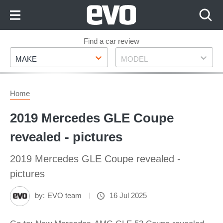
Skip
to
Content
Skip
Find a car review
Make
Model
to
MAKE
MODEL
Footer
Home
2019 Mercedes GLE Coupe
revealed - pictures
2019 Mercedes GLE Coupe revealed -
pictures
by:
EVO team
16 Jul 2025