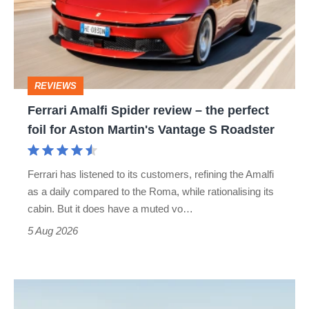
review
–
the
perfect
REVIEWS
foil
Ferrari Amalfi Spider review – the perfect
for
foil for Aston Martin's Vantage S Roadster
Aston
Martin's
Ferrari has listened to its customers, refining the Amalfi
Vantage
as a daily compared to the Roma, while rationalising its
S
cabin. But it does have a muted vo…
Roadster
5 Aug 2026
Audi