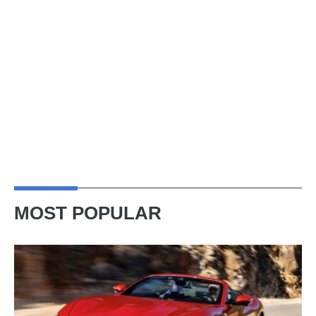
MOST POPULAR
Ferrari
Amalfi
Spider