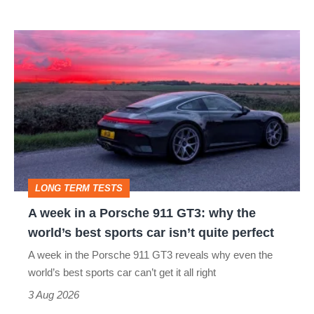
modern
icon
A
week
in
a
Porsche
911
GT3:
LONG TERM TESTS
why
A week in a Porsche 911 GT3: why the
the
world’s best sports car isn’t quite perfect
world’s
A week in the Porsche 911 GT3 reveals why even the
best
world’s best sports car can’t get it all right
sports
3 Aug 2026
car