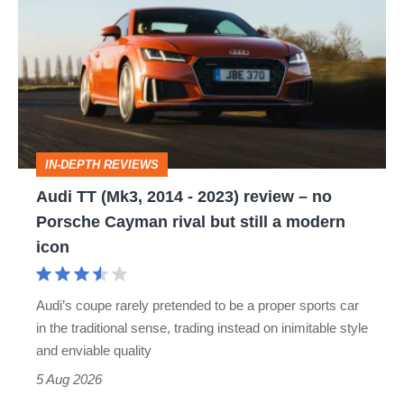
TT
(Mk3,
2014
-
2023)
review
IN-DEPTH REVIEWS
–
Audi TT (Mk3, 2014 - 2023) review – no
no
Porsche Cayman rival but still a modern
Porsche
icon
Cayman
rival
Audi’s coupe rarely pretended to be a proper sports car
but
in the traditional sense, trading instead on inimitable style
still
and enviable quality
a
5 Aug 2026