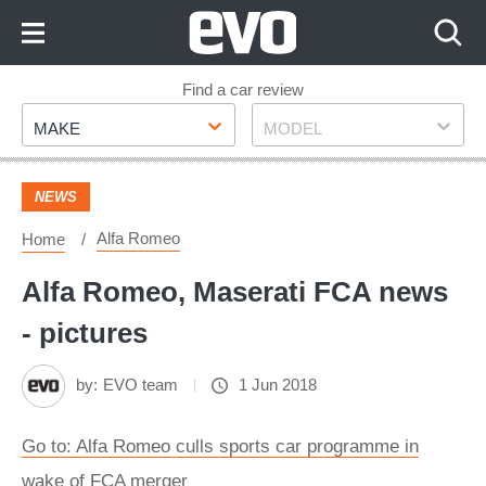
Skip
to
Content
Skip
Find a car review
Make
Model
to
MAKE
MODEL
Footer
NEWS
Alfa Romeo
Home
Alfa Romeo, Maserati FCA news
- pictures
by:
EVO team
1 Jun 2018
Go to: Alfa Romeo culls sports car programme in
wake of FCA merger