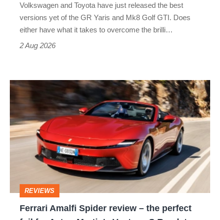
Volkswagen and Toyota have just released the best
Honda
versions yet of the GR Yaris and Mk8 Golf GTI. Does
Civic
either have what it takes to overcome the brilli…
Type
2 Aug 2026
R:
hot
Ferrari
hatch
Amalfi
stars
Spider
go
review
head-
–
to-
the
head
perfect
REVIEWS
foil
Ferrari Amalfi Spider review – the perfect
for