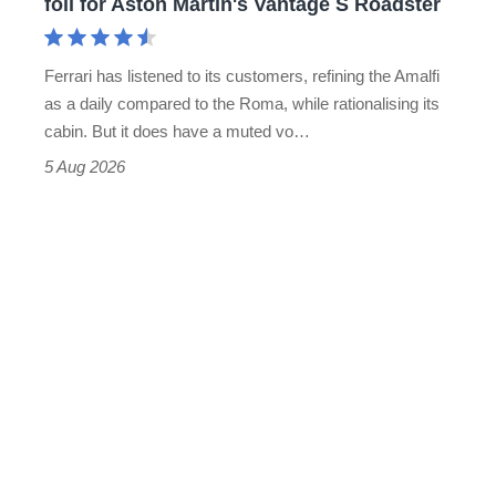
foil for Aston Martin's Vantage S Roadster
Aston
Martin's
Ferrari has listened to its customers, refining the Amalfi
Vantage
as a daily compared to the Roma, while rationalising its
S
cabin. But it does have a muted vo…
Roadster
5 Aug 2026