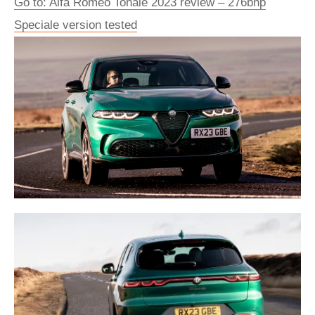
Go to: Alfa Romeo Tonale 2023 review – 276bhp
Speciale version tested