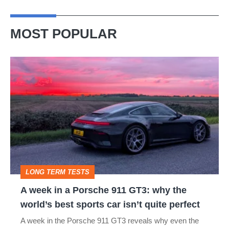
MOST POPULAR
A
week
in
a
Porsche
911
GT3:
LONG TERM TESTS
why
A week in a Porsche 911 GT3: why the
the
world’s best sports car isn’t quite perfect
world’s
A week in the Porsche 911 GT3 reveals why even the
best