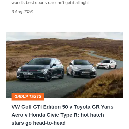
world’s best sports car can’t get it all right
sports
3 Aug 2026
car
isn’t
VW
quite
Golf
perfect
GTI
Edition
50
v
Toyota
GROUP TESTS
GR
VW Golf GTI Edition 50 v Toyota GR Yaris
Yaris
Aero v Honda Civic Type R: hot hatch
Aero
stars go head-to-head
v