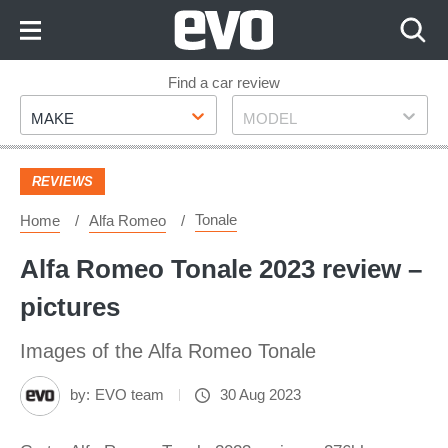
Skip
to
Content
Skip
Find a car review
Make
Model
to
MAKE
MODEL
Footer
REVIEWS
Tonale
Home
Alfa Romeo
Alfa Romeo Tonale 2023 review –
pictures
Images of the Alfa Romeo Tonale
by:
EVO team
30 Aug 2023