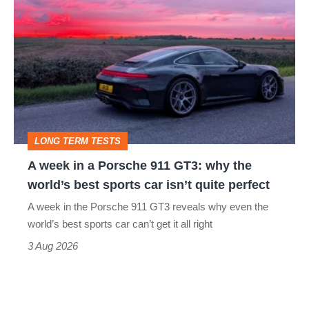
week
in
a
Porsche
911
GT3:
LONG TERM TESTS
why
A week in a Porsche 911 GT3: why the
the
world’s best sports car isn’t quite perfect
world’s
A week in the Porsche 911 GT3 reveals why even the
best
world’s best sports car can’t get it all right
sports
3 Aug 2026
car
isn’t
quite