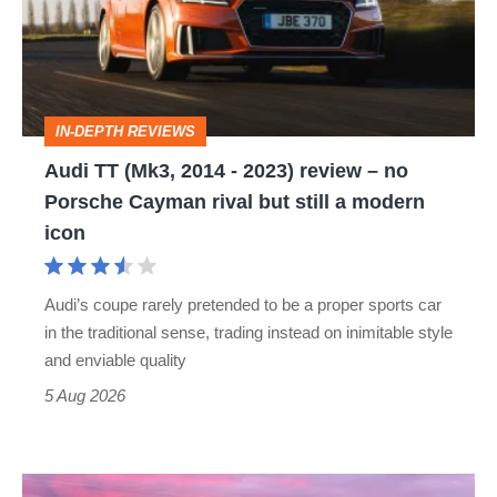
2014
-
2023)
review
IN-DEPTH REVIEWS
–
Audi TT (Mk3, 2014 - 2023) review – no
no
Porsche Cayman rival but still a modern
Porsche
icon
Cayman
rival
Audi’s coupe rarely pretended to be a proper sports car
but
in the traditional sense, trading instead on inimitable style
still
and enviable quality
a
5 Aug 2026
modern
icon
A