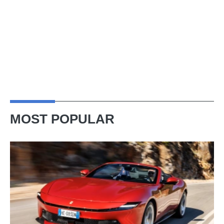
MOST POPULAR
Ferrari
Amalfi
Spider
review
–