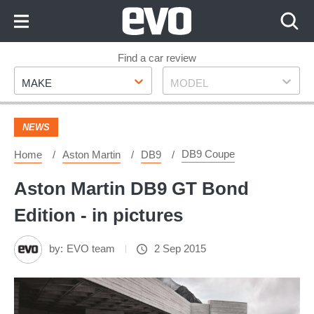
Skip
to
Content
Skip
Find a car review
Make
Model
to
MAKE
MODEL
Footer
NEWS
DB9 Coupe
Home
Aston Martin
DB9
Aston Martin DB9 GT Bond
Edition - in pictures
by:
EVO team
2 Sep 2015