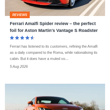
the
perfect
REVIEWS
foil
Ferrari Amalfi Spider review – the perfect
for
foil for Aston Martin's Vantage S Roadster
Aston
Martin's
Ferrari has listened to its customers, refining the Amalfi
Vantage
as a daily compared to the Roma, while rationalising its
S
cabin. But it does have a muted vo…
Roadster
5 Aug 2026
Audi
TT
(Mk3,