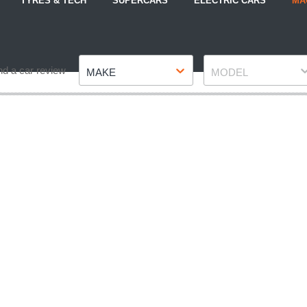
TYRES & TECH
SUPERCARS
ELECTRIC CARS
MA
Make
Model
nd a car review
MAKE
MODEL