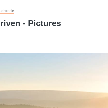
chtronic
iven - Pictures