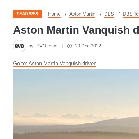
Home
Aston Martin
DBS
DBS Tou
FEATURES
Aston Martin Vanquish dr
by:
EVO team
20 Dec 2012
Go to: Aston Martin Vanquish driven