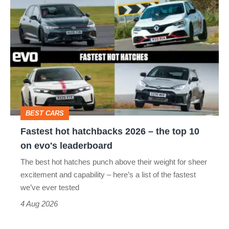
Fastest
hot
hatchbacks
2026
–
the
top
BEST CARS
10
Fastest hot hatchbacks 2026 – the top 10
on
on evo's leaderboard
evo's
The best hot hatches punch above their weight for sheer
leaderboard
excitement and capability – here’s a list of the fastest
we’ve ever tested
4 Aug 2026