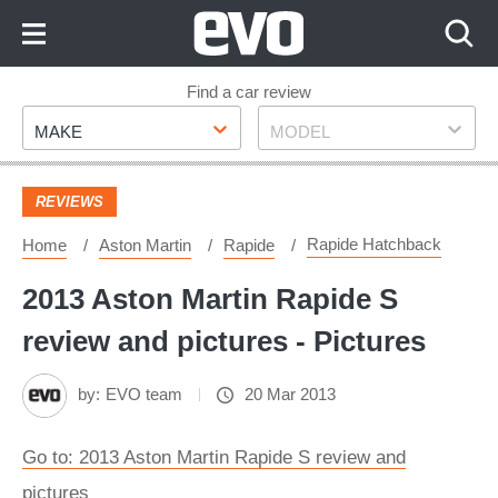
Skip
to
Content
Skip
Find a car review
Make
Model
to
MAKE
MODEL
Footer
REVIEWS
Rapide Hatchback
Home
Aston Martin
Rapide
2013 Aston Martin Rapide S
review and pictures - Pictures
by:
EVO team
20 Mar 2013
Go to: 2013 Aston Martin Rapide S review and
pictures