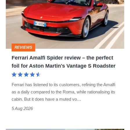
Spider
review
–
the
perfect
REVIEWS
foil
Ferrari Amalfi Spider review – the perfect
for
foil for Aston Martin's Vantage S Roadster
Aston
Martin's
Ferrari has listened to its customers, refining the Amalfi
Vantage
as a daily compared to the Roma, while rationalising its
S
cabin. But it does have a muted vo…
Roadster
5 Aug 2026