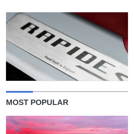
MOST POPULAR
A
week