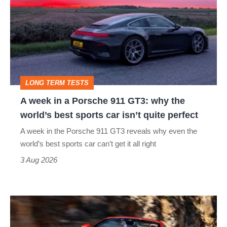
in
a
Porsche
911
GT3:
LONG TERM TESTS
why
A week in a Porsche 911 GT3: why the
the
world’s best sports car isn’t quite perfect
world’s
A week in the Porsche 911 GT3 reveals why even the
best
world’s best sports car can’t get it all right
sports
3 Aug 2026
car
isn’t
Ferrari
quite
Amalfi
perfect