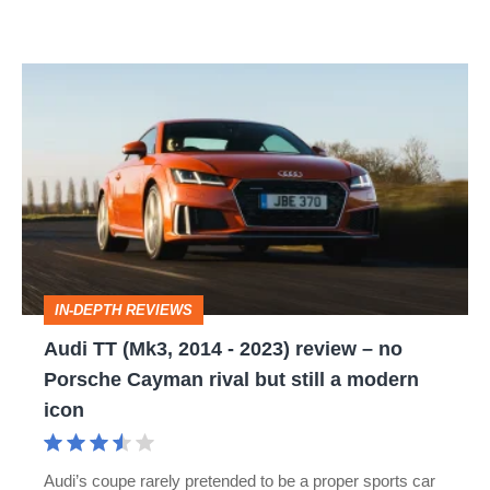
Audi
TT
(Mk3,
2014
-
2023)
review
IN-DEPTH REVIEWS
–
Audi TT (Mk3, 2014 - 2023) review – no
no
Porsche Cayman rival but still a modern
Porsche
icon
Cayman
rival
Audi’s coupe rarely pretended to be a proper sports car