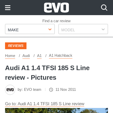
Skip
to
Content
Skip
Find a car review
Make
Model
to
MAKE
MODEL
Footer
REVIEWS
A1 Hatchback
Home
Audi
A1
Audi A1 1.4 TFSI 185 S Line
review - Pictures
by:
EVO team
11 Nov 2011
Go to: Audi A1 1.4 TFSI 185 S Line review