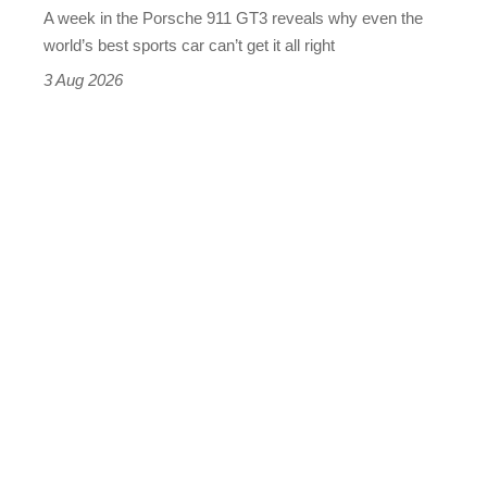
A week in the Porsche 911 GT3 reveals why even the
best
world’s best sports car can’t get it all right
sports
3 Aug 2026
car
isn’t
quite
perfect