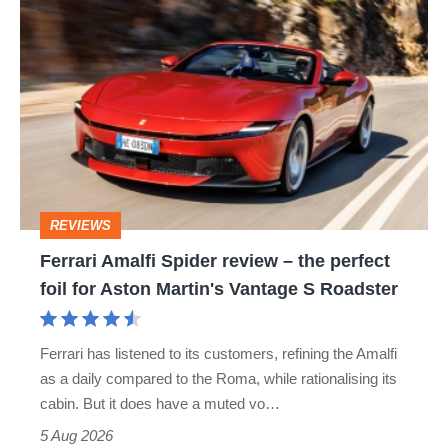
Ferrari
Amalfi
Spider
review
–
the
perfect
REVIEWS
foil
Ferrari Amalfi Spider review – the perfect
for
foil for Aston Martin's Vantage S Roadster
Aston
Martin's
Ferrari has listened to its customers, refining the Amalfi
Vantage
as a daily compared to the Roma, while rationalising its
S
cabin. But it does have a muted vo…
Roadster
5 Aug 2026