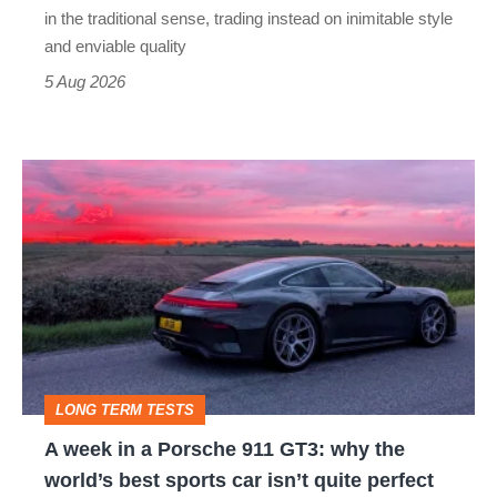
but
in the traditional sense, trading instead on inimitable style
still
and enviable quality
a
5 Aug 2026
modern
icon
A
week
in
a
Porsche
911
GT3:
LONG TERM TESTS
why
A week in a Porsche 911 GT3: why the
the
world’s best sports car isn’t quite perfect
world’s