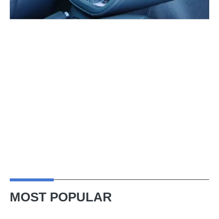
MOST POPULAR