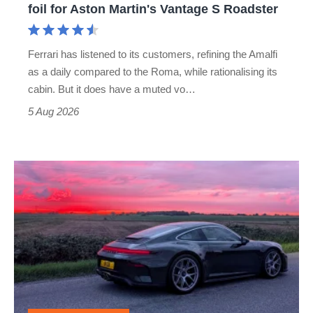
foil for Aston Martin's Vantage S Roadster
Aston
Martin's
Ferrari has listened to its customers, refining the Amalfi
Vantage
as a daily compared to the Roma, while rationalising its
S
cabin. But it does have a muted vo…
Roadster
5 Aug 2026
A
week
in
a
Porsche
911
GT3: