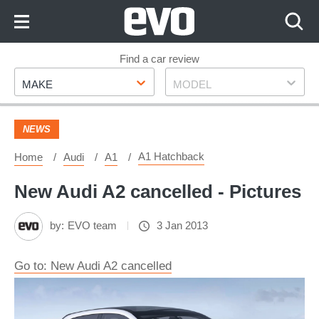
Skip
to
Content
Skip
Find a car review
Make
Model
to
MAKE
MODEL
Footer
NEWS
A1 Hatchback
Home
Audi
A1
New Audi A2 cancelled - Pictures
by:
EVO team
3 Jan 2013
Go to: New Audi A2 cancelled