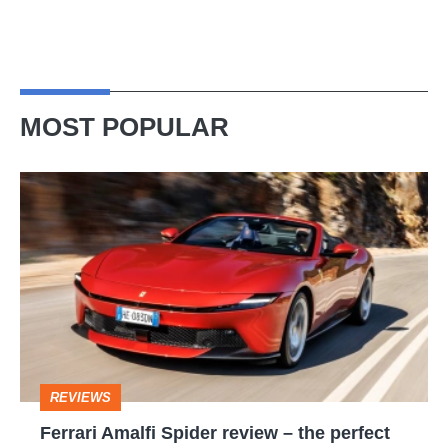
MOST POPULAR
Ferrari
Amalfi
Spider
review
–
the
perfect
REVIEWS
foil
Ferrari Amalfi Spider review – the perfect
for