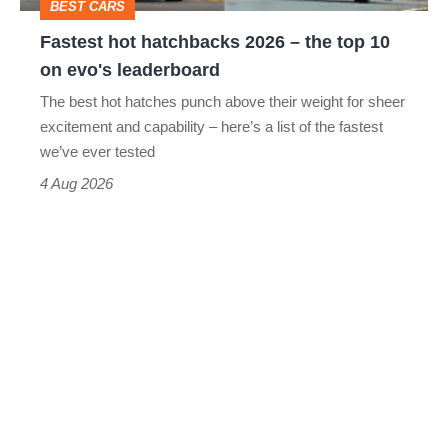
BEST CARS
10
Fastest hot hatchbacks 2026 – the top 10
on
on evo's leaderboard
evo's
The best hot hatches punch above their weight for sheer
leaderboard
excitement and capability – here’s a list of the fastest
we’ve ever tested
4 Aug 2026