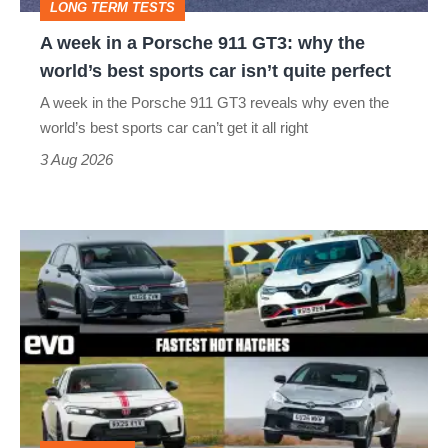
LONG TERM TESTS
why
A week in a Porsche 911 GT3: why the
the
world’s best sports car isn’t quite perfect
world’s
A week in the Porsche 911 GT3 reveals why even the
best
world’s best sports car can’t get it all right
sports
3 Aug 2026
car
isn’t
Fastest
quite
hot
perfect
hatchbacks
2026
–
the
top