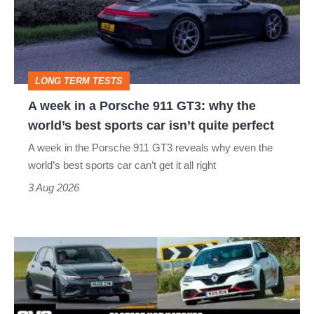
a
Porsche
911
GT3:
LONG TERM TESTS
why
A week in a Porsche 911 GT3: why the
the
world’s best sports car isn’t quite perfect
world’s
A week in the Porsche 911 GT3 reveals why even the
best
world’s best sports car can’t get it all right
sports
3 Aug 2026
car
isn’t
Fastest
quite
hot
perfect
hatchbacks