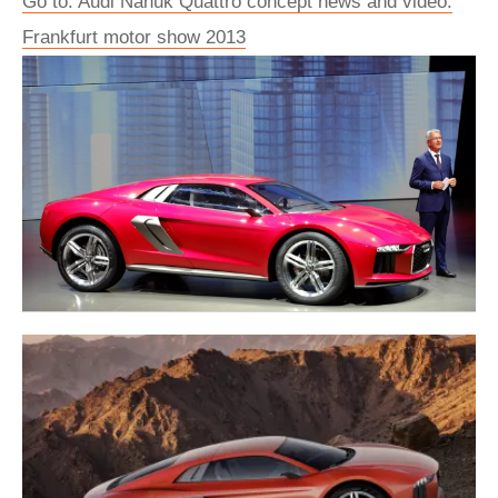
Go to: Audi Nanuk Quattro concept news and video:
Frankfurt motor show 2013