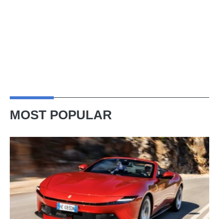
MOST POPULAR
Ferrari
Amalfi
Spider
review
–