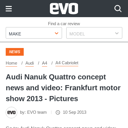
Skip
to
Content
Skip
Find a car review
Make
Model
to
MAKE
MODEL
Footer
NEWS
A4 Cabriolet
Home
Audi
A4
Audi Nanuk Quattro concept
news and video: Frankfurt motor
show 2013 - Pictures
by:
EVO team
10 Sep 2013