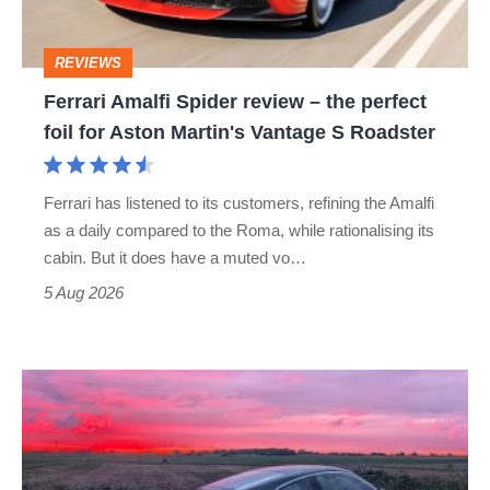
the
perfect
REVIEWS
foil
Ferrari Amalfi Spider review – the perfect
for
foil for Aston Martin's Vantage S Roadster
Aston
Martin's
Ferrari has listened to its customers, refining the Amalfi
Vantage
as a daily compared to the Roma, while rationalising its
S
cabin. But it does have a muted vo…
Roadster
5 Aug 2026
A
week
in