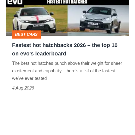
2026
–
the
top
BEST CARS
10
Fastest hot hatchbacks 2026 – the top 10
on
on evo's leaderboard
evo's
The best hot hatches punch above their weight for sheer
leaderboard
excitement and capability – here’s a list of the fastest
we’ve ever tested
4 Aug 2026