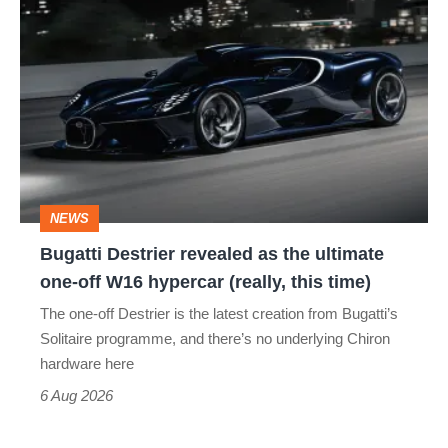
Bugatti
Destrier
revealed
as
the
ultimate
one-
NEWS
off
Bugatti Destrier revealed as the ultimate
W16
one-off W16 hypercar (really, this time)
hypercar
The one-off Destrier is the latest creation from Bugatti’s
(really,
Solitaire programme, and there’s no underlying Chiron
this
hardware here
time)
6 Aug 2026