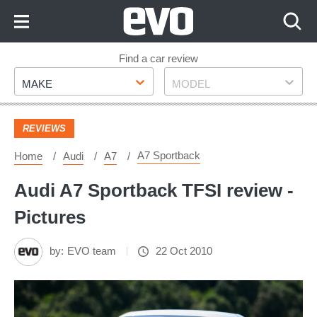
Skip
to
Content
Skip
Find a car review
Make
Model
to
MAKE
MODEL
Footer
REVIEWS
A7 Sportback
Home
Audi
A7
Audi A7 Sportback TFSI review -
Pictures
by:
EVO team
22 Oct 2010