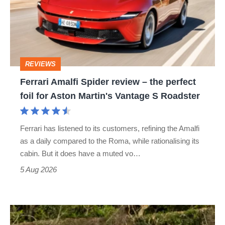
review
–
the
perfect
REVIEWS
foil
Ferrari Amalfi Spider review – the perfect
for
foil for Aston Martin's Vantage S Roadster
Aston
Martin's
Ferrari has listened to its customers, refining the Amalfi
Vantage
as a daily compared to the Roma, while rationalising its
S
cabin. But it does have a muted vo…
Roadster
5 Aug 2026
Lotus