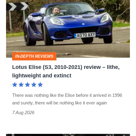
Elise
(S3,
2010-
2021)
review
–
IN-DEPTH REVIEWS
lithe,
Lotus Elise (S3, 2010-2021) review – lithe,
lightweight
lightweight and extinct
and
extinct
There was nothing like the Elise before it arrived in 1996
and surely, there will be nothing like it ever again
7 Aug 2026