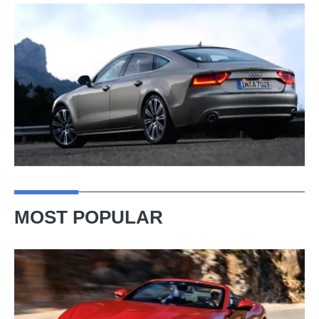
MOST POPULAR
Ferrari
Amalfi
Spider