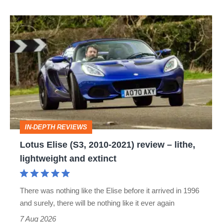
Lotus
Elise
(S3,
2010-
2021)
review
–
IN-DEPTH REVIEWS
lithe,
Lotus Elise (S3, 2010-2021) review – lithe,
lightweight
lightweight and extinct
and
extinct
There was nothing like the Elise before it arrived in 1996
and surely, there will be nothing like it ever again
7 Aug 2026