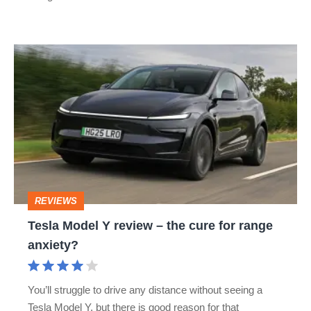
Tesla
Model
Y
review
–
the
cure
REVIEWS
for
Tesla Model Y review – the cure for range
range
anxiety?
anxiety?
You’ll struggle to drive any distance without seeing a
Tesla Model Y, but there is good reason for that