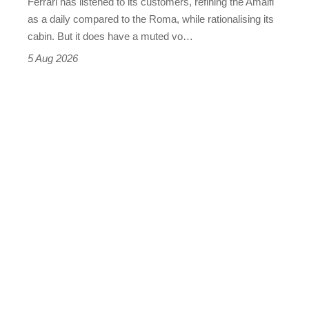
Ferrari has listened to its customers, refining the Amalfi
Vantage
as a daily compared to the Roma, while rationalising its
S
cabin. But it does have a muted vo…
Roadster
5 Aug 2026