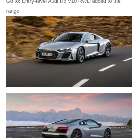
Go to: Entry-level Audi R8 V10 RWD added to the
range