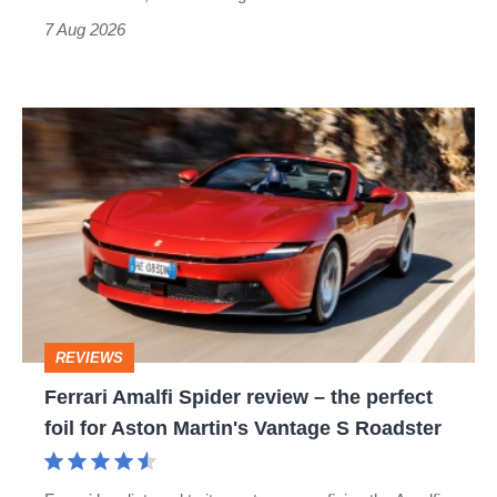
7 Aug 2026
Ferrari
Amalfi
Spider
review
–
the
perfect
REVIEWS
foil
Ferrari Amalfi Spider review – the perfect
for
foil for Aston Martin's Vantage S Roadster
Aston
Martin's