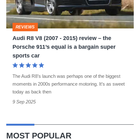
-
2015)
review
REVIEWS
–
Audi R8 V8 (2007 - 2015) review – the
the
Porsche 911’s equal is a bargain super
Porsche
sports car
911’s
equal
The Audi R8’s launch was perhaps one of the biggest
is
moments in 2000s performance motoring. It’s as sweet
a
today as back then
bargain
9 Sep 2025
super
sports
car
MOST POPULAR