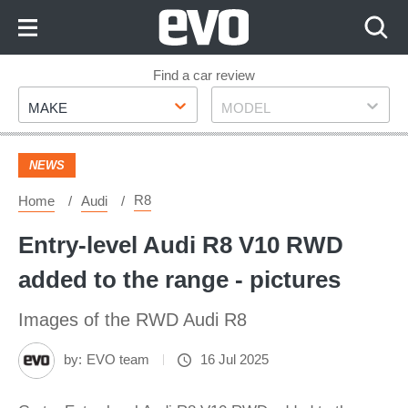
Skip
to
Content
Skip
Find a car review
Make
Model
to
MAKE
MODEL
Footer
NEWS
R8
Home
Audi
Entry-level Audi R8 V10 RWD
added to the range - pictures
Images of the RWD Audi R8
by:
EVO team
16 Jul 2025