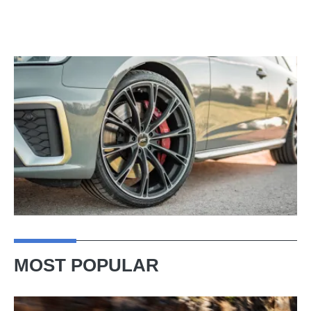
MOST POPULAR
Ferrari