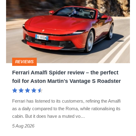
Amalfi
Spider
review
–
the
perfect
REVIEWS
foil
Ferrari Amalfi Spider review – the perfect
for
foil for Aston Martin's Vantage S Roadster
Aston
Martin's
Ferrari has listened to its customers, refining the Amalfi
Vantage
as a daily compared to the Roma, while rationalising its
S
cabin. But it does have a muted vo…
Roadster
5 Aug 2026