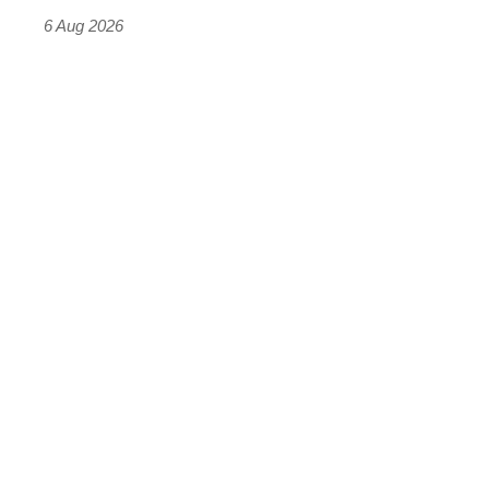
time)
6 Aug 2026