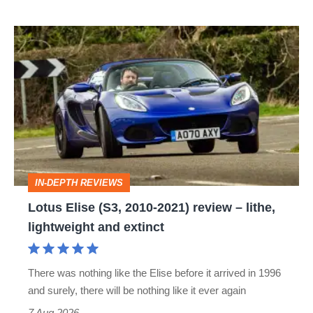
Lotus
Elise
(S3,
2010-
2021)
review
–
IN-DEPTH REVIEWS
lithe,
Lotus Elise (S3, 2010-2021) review – lithe,
lightweight
lightweight and extinct
and
extinct
There was nothing like the Elise before it arrived in 1996
and surely, there will be nothing like it ever again
7 Aug 2026