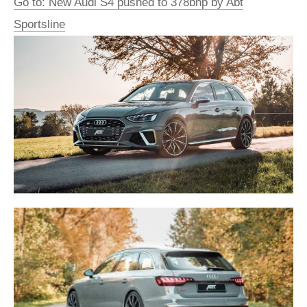
Go to: New Audi S4 pushed to 378bhp by Abt
Sportsline