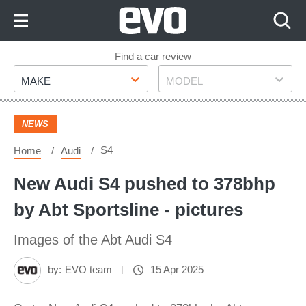
Skip
to
Content
Skip
Find a car review
Make
Model
to
MAKE
MODEL
Footer
NEWS
S4
Home
Audi
New Audi S4 pushed to 378bhp
by Abt Sportsline - pictures
Images of the Abt Audi S4
by:
EVO team
15 Apr 2025