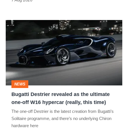
Bugatti
Destrier
revealed
as
the
ultimate
one-
NEWS
off
Bugatti Destrier revealed as the ultimate
W16
one-off W16 hypercar (really, this time)
hypercar
The one-off Destrier is the latest creation from Bugatti’s
(really,
Solitaire programme, and there’s no underlying Chiron
this
hardware here