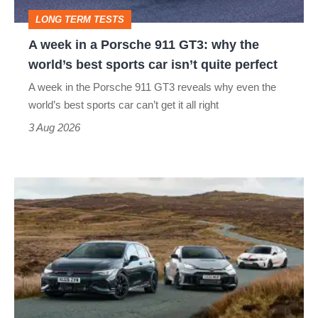
GT3:
LONG TERM TESTS
why
A week in a Porsche 911 GT3: why the
the
world’s best sports car isn’t quite perfect
world’s
A week in the Porsche 911 GT3 reveals why even the
best
world’s best sports car can’t get it all right
sports
3 Aug 2026
car
isn’t
VW
quite
Golf
perfect
GTI
Edition
50
v