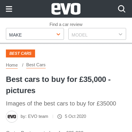
Skip
to
Content
Skip
Find a car review
Make
Model
to
MAKE
MODEL
Footer
BEST CARS
Best Cars
Home
Best cars to buy for £35,000 -
pictures
Images of the best cars to buy for £35000
by:
EVO team
5 Oct 2020