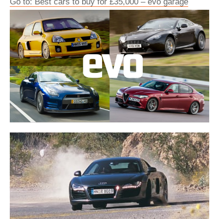
Go to: Best cars to buy for £35,000 – evo garage