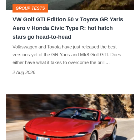
Toyota
GROUP TESTS
GR
VW Golf GTI Edition 50 v Toyota GR Yaris
Yaris
Aero v Honda Civic Type R: hot hatch
Aero
stars go head-to-head
v
Volkswagen and Toyota have just released the best
Honda
versions yet of the GR Yaris and Mk8 Golf GTI. Does
Civic
either have what it takes to overcome the brilli…
Type
2 Aug 2026
R:
hot
Ferrari
hatch
Amalfi
stars
Spider
go
review
head-
–