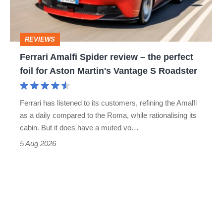
to-
the
head
perfect
REVIEWS
foil
Ferrari Amalfi Spider review – the perfect
for
foil for Aston Martin's Vantage S Roadster
Aston
Martin's
Ferrari has listened to its customers, refining the Amalfi
Vantage
as a daily compared to the Roma, while rationalising its
S
cabin. But it does have a muted vo…
Roadster
5 Aug 2026