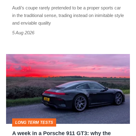
rival
Audi’s coupe rarely pretended to be a proper sports car
but
in the traditional sense, trading instead on inimitable style
still
and enviable quality
a
5 Aug 2026
modern
icon
A
week
in
a
Porsche
911
GT3:
LONG TERM TESTS
why
A week in a Porsche 911 GT3: why the