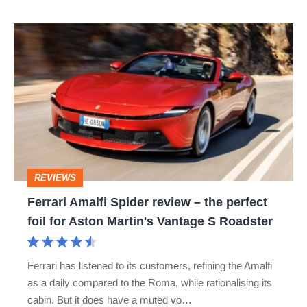
Ferrari
Amalfi
Spider
review
–
the
perfect
REVIEWS
foil
Ferrari Amalfi Spider review – the perfect
for
foil for Aston Martin's Vantage S Roadster
Aston
Martin's
Ferrari has listened to its customers, refining the Amalfi
Vantage
as a daily compared to the Roma, while rationalising its
S
cabin. But it does have a muted vo…