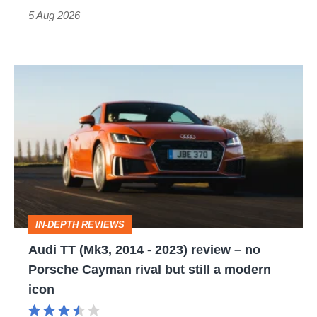
Roadster
5 Aug 2026
Audi
TT
(Mk3,
2014
-
2023)
review
IN-DEPTH REVIEWS
–
Audi TT (Mk3, 2014 - 2023) review – no
no
Porsche Cayman rival but still a modern
Porsche
icon
Cayman