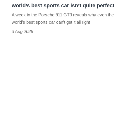
the
world’s best sports car isn’t quite perfect
world’s
A week in the Porsche 911 GT3 reveals why even the
best
world’s best sports car can’t get it all right
sports
3 Aug 2026
car
isn’t
quite
perfect