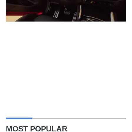
MOST POPULAR