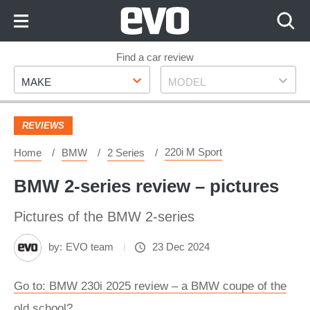
Skip
to
Content
Skip
Find a car review
Make
Model
to
MAKE
MODEL
Footer
REVIEWS
220i M Sport
Home
BMW
2 Series
BMW 2-series review – pictures
Pictures of the BMW 2-series
by:
EVO team
23 Dec 2024
Go to: BMW 230i 2025 review – a BMW coupe of the
old school?