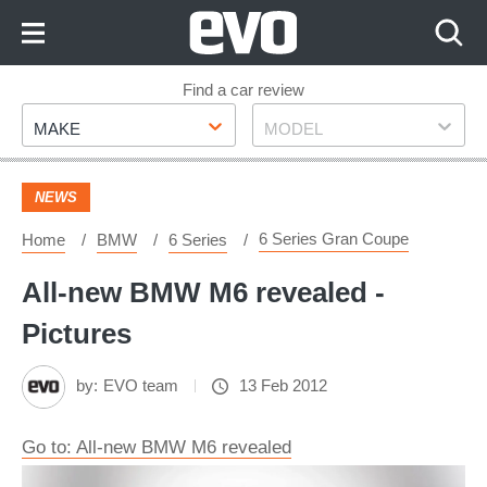
Skip
to
Content
Skip
Find a car review
Make
Model
to
MAKE
MODEL
Footer
NEWS
6 Series Gran Coupe
Home
BMW
6 Series
All-new BMW M6 revealed -
Pictures
by:
EVO team
13 Feb 2012
Go to: All-new BMW M6 revealed