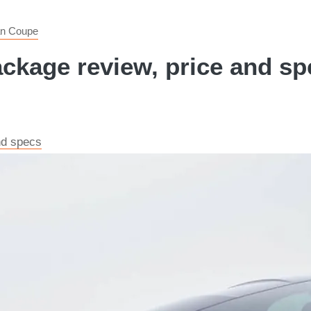
an Coupe
age review, price and spe
nd specs