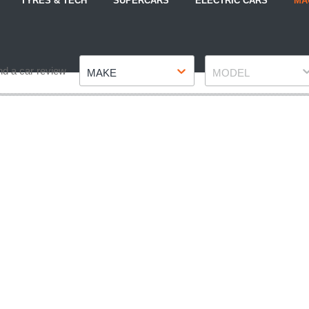
TYRES & TECH
SUPERCARS
ELECTRIC CARS
MA
Make
Model
nd a car review
MAKE
MODEL