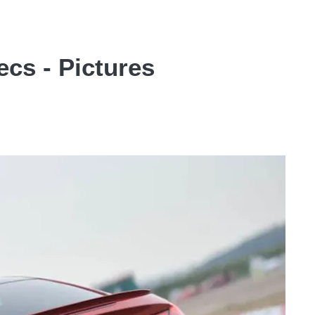
cs - Pictures