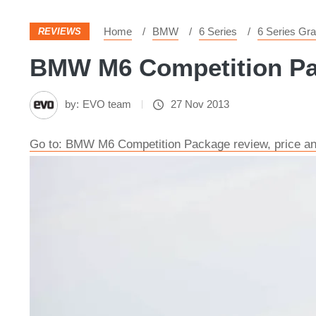
Home
BMW
6 Series
6 Series Gr
REVIEWS
BMW M6 Competition Pack
by:
EVO team
27 Nov 2013
Go to: BMW M6 Competition Package review, price a