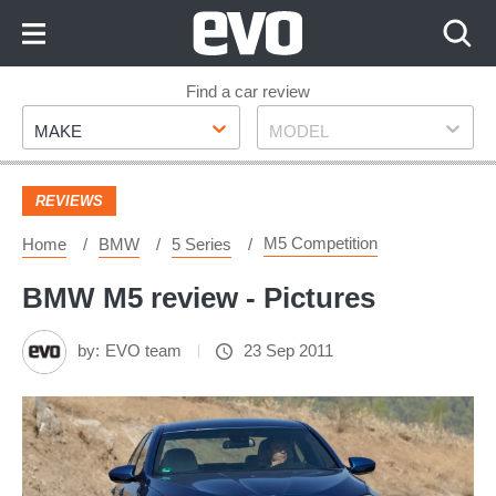
Skip
to
Content
Skip
Find a car review
Make
Model
to
MAKE
MODEL
Footer
REVIEWS
M5 Competition
Home
BMW
5 Series
BMW M5 review - Pictures
by:
EVO team
23 Sep 2011