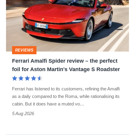
Spider
review
–
the
perfect
REVIEWS
foil
Ferrari Amalfi Spider review – the perfect
for
foil for Aston Martin's Vantage S Roadster
Aston
Martin's
Ferrari has listened to its customers, refining the Amalfi
Vantage
as a daily compared to the Roma, while rationalising its
S
cabin. But it does have a muted vo…
Roadster
5 Aug 2026