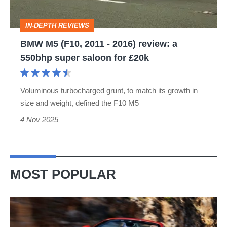
review:
IN-DEPTH REVIEWS
a
BMW M5 (F10, 2011 - 2016) review: a
550bhp
550bhp super saloon for £20k
super
saloon
Voluminous turbocharged grunt, to match its growth in
for
size and weight, defined the F10 M5
£20k
4 Nov 2025
MOST POPULAR
Ferrari
Amalfi