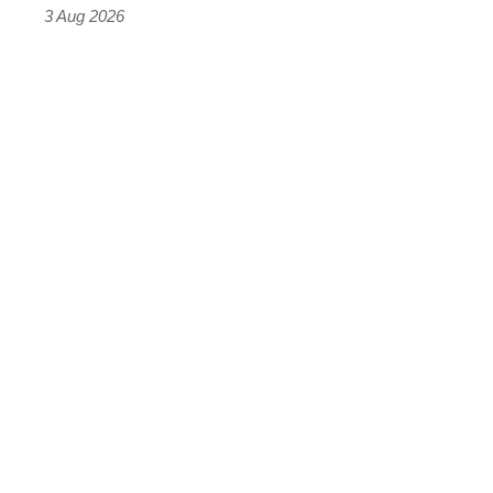
sports
3 Aug 2026
car
isn’t
quite
perfect