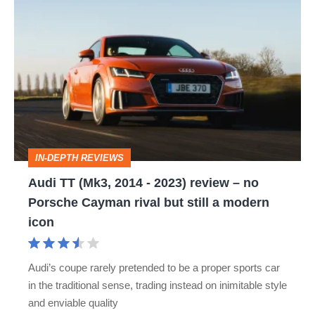
Audi
TT
(Mk3,
2014
-
2023)
review
IN-DEPTH REVIEWS
–
Audi TT (Mk3, 2014 - 2023) review – no
no
Porsche Cayman rival but still a modern
Porsche
icon
Cayman
rival
Audi’s coupe rarely pretended to be a proper sports car
but
in the traditional sense, trading instead on inimitable style
still
and enviable quality