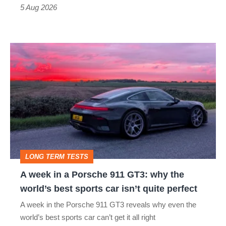
a
5 Aug 2026
modern
icon
A
week
in
a
Porsche
911
GT3:
LONG TERM TESTS
why
A week in a Porsche 911 GT3: why the
the
world’s best sports car isn’t quite perfect
world’s
A week in the Porsche 911 GT3 reveals why even the
best
world’s best sports car can’t get it all right