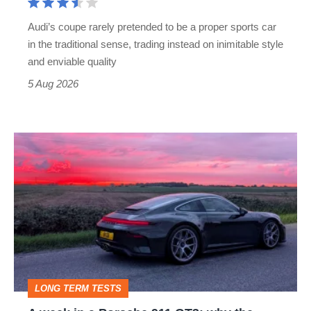
rival
Audi’s coupe rarely pretended to be a proper sports car
but
in the traditional sense, trading instead on inimitable style
still
and enviable quality
a
5 Aug 2026
modern
icon
A
week
in
a
Porsche
911
GT3:
LONG TERM TESTS
why