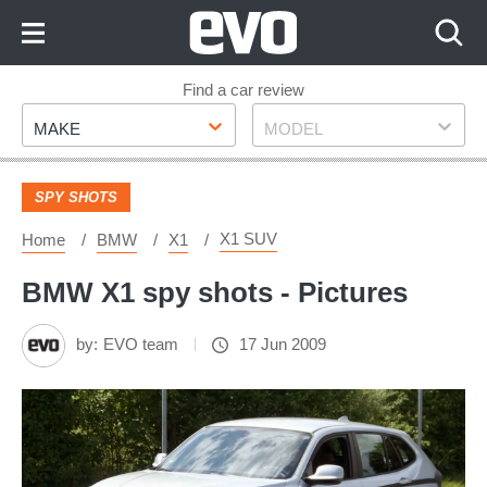
Skip
to
Content
Skip
Find a car review
Make
Model
to
MAKE
MODEL
Footer
SPY SHOTS
X1 SUV
Home
BMW
X1
BMW X1 spy shots - Pictures
by:
EVO team
17 Jun 2009