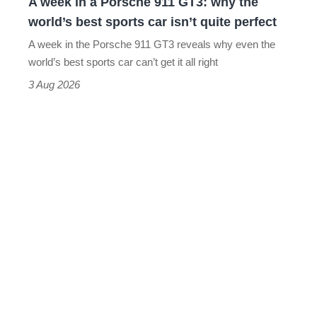
A week in a Porsche 911 GT3: why the
the
world’s best sports car isn’t quite perfect
world’s
A week in the Porsche 911 GT3 reveals why even the
best
world’s best sports car can’t get it all right
sports
3 Aug 2026
car
isn’t
quite
perfect