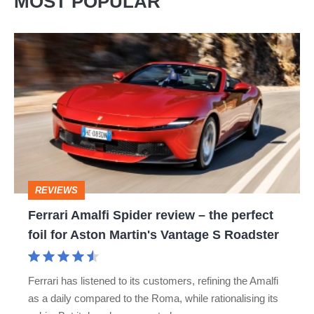
MOST POPULAR
Ferrari
Amalfi
Spider
review
–
the
perfect
REVIEWS
foil
Ferrari Amalfi Spider review – the perfect
for
foil for Aston Martin's Vantage S Roadster
Aston
Martin's
Ferrari has listened to its customers, refining the Amalfi
Vantage
as a daily compared to the Roma, while rationalising its
S