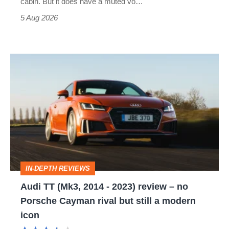
cabin. But it does have a muted vo…
Roadster
5 Aug 2026
Audi
TT
(Mk3,
2014
-
2023)
review
IN-DEPTH REVIEWS
–
Audi TT (Mk3, 2014 - 2023) review – no
no
Porsche Cayman rival but still a modern
Porsche
icon
Cayman