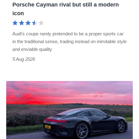
Porsche Cayman rival but still a modern
Porsche
icon
Cayman
rival
Audi’s coupe rarely pretended to be a proper sports car
but
in the traditional sense, trading instead on inimitable style
still
and enviable quality
a
5 Aug 2026
modern
icon
A
week
in
a
Porsche
911