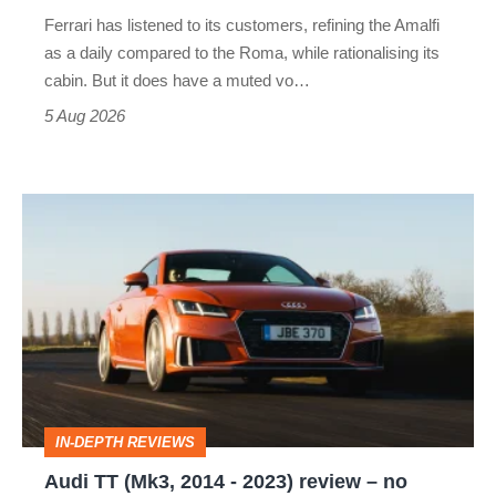
Martin's
Ferrari has listened to its customers, refining the Amalfi
Vantage
as a daily compared to the Roma, while rationalising its
S
cabin. But it does have a muted vo…
Roadster
5 Aug 2026
Audi
TT
(Mk3,
2014
-
2023)
review
IN-DEPTH REVIEWS
–
Audi TT (Mk3, 2014 - 2023) review – no
no