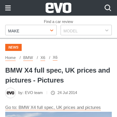
Skip
to
Content
Skip
Find a car review
Make
Model
to
MAKE
MODEL
Footer
NEWS
X6
Home
BMW
X6
BMW X4 full spec, UK prices and
pictures - Pictures
by:
EVO team
24 Jul 2014
Go to: BMW X4 full spec, UK prices and pictures