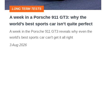
GT3:
LONG TERM TESTS
why
A week in a Porsche 911 GT3: why the
the
world’s best sports car isn’t quite perfect
world’s
A week in the Porsche 911 GT3 reveals why even the
best
world’s best sports car can’t get it all right
sports
3 Aug 2026
car
isn’t
quite
perfect