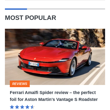
MOST POPULAR
Ferrari
Amalfi
Spider
review
–
the
perfect
REVIEWS
foil
Ferrari Amalfi Spider review – the perfect
for
foil for Aston Martin's Vantage S Roadster
Aston